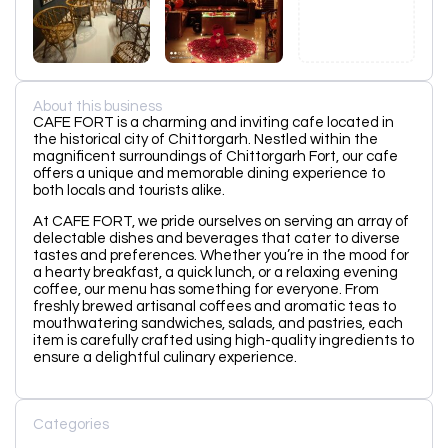
About this business
CAFE FORT is a charming and inviting cafe located in
the historical city of Chittorgarh. Nestled within the
magnificent surroundings of Chittorgarh Fort, our cafe
offers a unique and memorable dining experience to
both locals and tourists alike.
At CAFE FORT, we pride ourselves on serving an array of
delectable dishes and beverages that cater to diverse
tastes and preferences. Whether you’re in the mood for
a hearty breakfast, a quick lunch, or a relaxing evening
coffee, our menu has something for everyone. From
freshly brewed artisanal coffees and aromatic teas to
mouthwatering sandwiches, salads, and pastries, each
item is carefully crafted using high-quality ingredients to
ensure a delightful culinary experience.
Categories