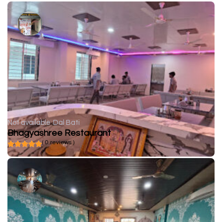
Not available
Dal Bati
Bhagyashree Restaurant
( 0 reviews )