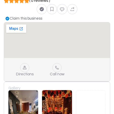
( 0 reviews )
Claim this business
Directions
Call now
Gallery