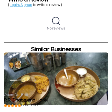
(
Login/Signup
to write a review )
No reviews
Similar Businesses
Open
Dal Bati
R.R. Dhaba and Hotel
( 0 reviews )