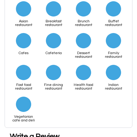
Asian
Breakfast
Brunch
Buffet
restaurant
restaurant
restaurant
restaurant
Cafes
Cafeteria
Dessert
Family
restaurant
restaurant
Fast food
Fine dining
Health food
Indian
restaurant
restaurant
restaurant
restaurant
Vegetarian
cafe and deli
Write a Review