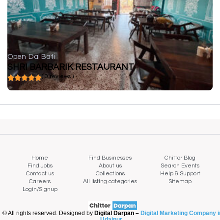
Open
Dal Bati
SHRI BARBARIK RESTAURANT
( 0 reviews )
Home
Find Businesses
Chittor Blog
Find Jobs
About us
Search Events
Contact us
Collections
Help & Support
Careers
All listing categories
Sitemap
Login/Signup
© All rights reserved. Designed by
Digital Darpan –
Digital Marketing Company i
Udaipur
.