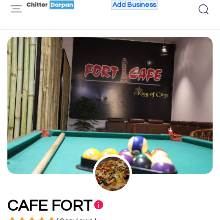
Add Business
CAFE FORT