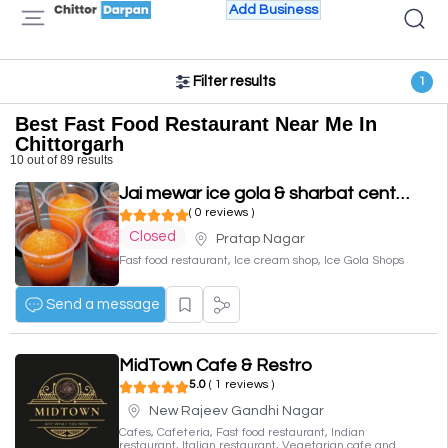
Add Business
Filter results
1
Best Fast Food Restaurant Near Me In
Chittorgarh
10 out of 89 results
Jai mewar ice gola & sharbat centre
( 0 reviews )
Closed
Pratap Nagar
Fast food restaurant, Ice cream shop, Ice Gola Shops
Send a message
MidTown Cafe & Restro
5.0
( 1 reviews )
New Rajeev Gandhi Nagar
Cafes, Cafeteria, Fast food restaurant, Indian
restaurant, Italian restaurant, Vegetarian cafe and