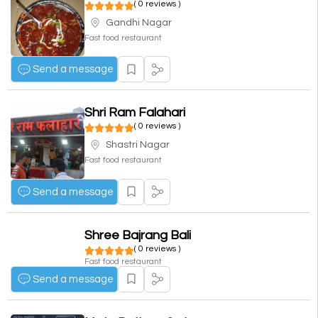
( 0 reviews )
Gandhi Nagar
Fast food restaurant
Send a message
Shri Ram Falahari
( 0 reviews )
Shastri Nagar
Fast food restaurant
Send a message
Shree Bajrang Bali
( 0 reviews )
Fast food restaurant
Send a message