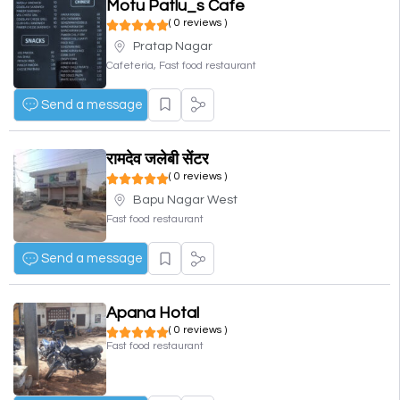
Motu Patlu_s Cafe
( 0 reviews )
Pratap Nagar
Cafeteria, Fast food restaurant
Send a message
रामदेव जलेबी सेंटर
( 0 reviews )
Bapu Nagar West
Fast food restaurant
Send a message
Apana Hotal
( 0 reviews )
Fast food restaurant