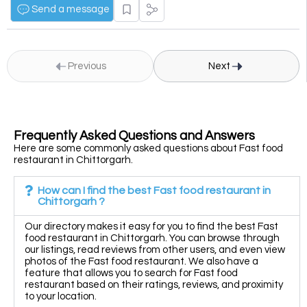
Send a message
Previous
Next
Frequently Asked Questions and Answers
Here are some commonly asked questions about Fast food
restaurant in Chittorgarh.
How can I find the best Fast food restaurant in
Chittorgarh ?
Our directory makes it easy for you to find the best Fast
food restaurant in Chittorgarh. You can browse through
our listings, read reviews from other users, and even view
photos of the Fast food restaurant. We also have a
feature that allows you to search for Fast food
restaurant based on their ratings, reviews, and proximity
to your location.