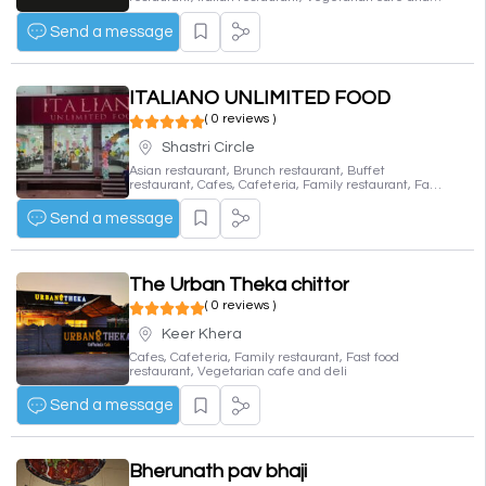
deli
Send a message
ITALIANO UNLIMITED FOOD
( 0 reviews )
Shastri Circle
Asian restaurant, Brunch restaurant, Buffet
restaurant, Cafes, Cafeteria, Family restaurant, Fast
food restaurant, Fine dining restaurant, Indian
restaurant, Italian restaurant, Vegetarian cafe and
Send a message
deli
The Urban Theka chittor
( 0 reviews )
Keer Khera
Cafes, Cafeteria, Family restaurant, Fast food
restaurant, Vegetarian cafe and deli
Send a message
Bherunath pav bhaji