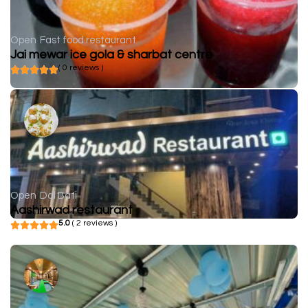
Open
Fast food restaurant
Jai mewar ice gola & sharbat centre
( 0 reviews )
Open
Dal Bati
Aashirwad restaurant
5.0
( 2 reviews )