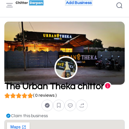
Add Business
The Urban Theka chittor
( 0 reviews )
Claim this business