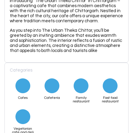
Introducing “The Urban Theka Chittor” in Chittorgarh –
a captivating cafe that combines modern aesthetics
with the rich cultural heritage of Chittorgarh. Nestled in
the heart of the city, our cafe offers a unique experience
where tradition meets contemporary charm.
As you step into The Urban Theka Chittor, you’ll be
greeted by an inviting ambience that exudes warmth
and sophistication. The interior reflects a fusion of rustic
and urban elements, creating a distinctive atmosphere
that appeals to both locals and tourists alike
Categories
Cafes
Cafeteria
Family
Fast food
restaurant
restaurant
Vegetarian
cafe and deli