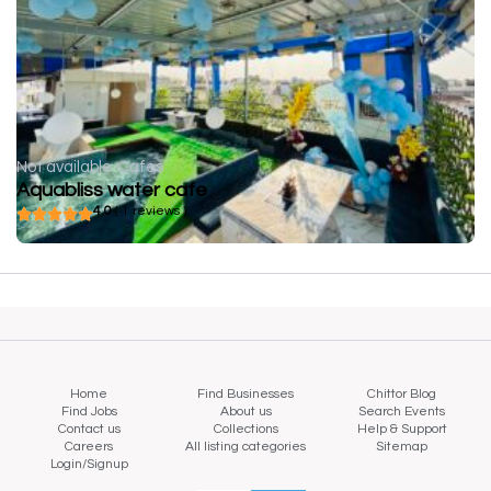
Not available
Cafes
Aquabliss water cafe
4.0
( 1 reviews )
Home
Find Businesses
Chittor Blog
Find Jobs
About us
Search Events
Contact us
Collections
Help & Support
Careers
All listing categories
Sitemap
Login/Signup