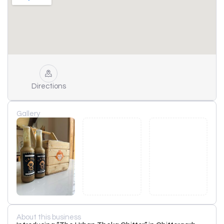
Directions
Gallery
About this business