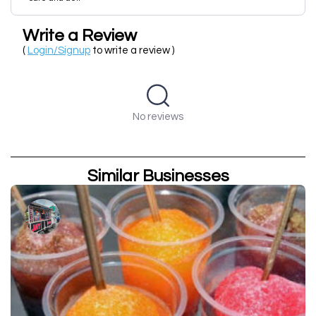
Write a Review
(
Login/Signup
to write a review )
No reviews
Similar Businesses