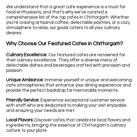
We understand that a great cafe experience is a must for
food enthusiasts, and that’s why we’ve curated a
comprehensive list of the top cafes in Chittorgarh. Whether
you’re craving artisanal coffee, delectable pastries, or a cozy
atmosphere to relax, our guide caters to all your culinary
desires.
Why Choose Our Featured Cafes in Chittorgarh?
Culinary Excellence:
Our featured cafes are renowned for
their culinary excellence. They offer a diverse menu of
delectable dishes and beverages crafted with precision and
passion.
Unique Ambiance:
Immerse yourself in unique and welcoming
cafe atmospheres that enhance your dining experience and
provide the perfect backdrop for memorable moments.
Friendly Service:
Experience exceptional customer service
with staff who are dedicated to making your visit enjoyable
and ensuring your needs are met.
Local Flavors:
Discover cafes that celebrate local flavors and
ingredients, bringing the essence of Chittorgarh’s culinary
culture to your plate.