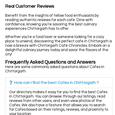
Real Customer Reviews
Benefit from the insights of fellow food enthusiasts by
reading authentic reviews for each cafe. Dine with
confidence, knowing you’re savoring the best culinary
experiences Chittorgarh has to offer.
Whether you’re a food lover or someone looking for a cozy
place to unwind, discovering the perfect cafe in Chittorgarh is
now a breeze with Chittorgarh Café Chronicles. Embark on a
delightful culinary journey today and savor the flavors of the
city!
Frequently Asked Questions and Answers
Here are some commonly asked questions about Cafes in
Chittorgarh.
How can I find the best Cafes in Chittorgarh ?
Our directory makes it easy for you to find the best Cafes
in Chittorgarh. You can browse through our listings, read
reviews from other users, and even view photos of the
Cafes. We also have a feature that allows you to search
for Cafes based on their ratings, reviews, and proximity to
your location.