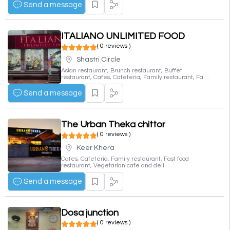
Send a message
ITALIANO UNLIMITED FOOD
( 0 reviews )
Shastri Circle
Asian restaurant, Brunch restaurant, Buffet
restaurant, Cafes, Cafeteria, Family restaurant, Fast
food restaurant, Fine dining restaurant, Indian
restaurant, Italian restaurant, Vegetarian cafe and
Send a message
deli
The Urban Theka chittor
( 0 reviews )
Keer Khera
Cafes, Cafeteria, Family restaurant, Fast food
restaurant, Vegetarian cafe and deli
Send a message
Dosa junction
( 0 reviews )