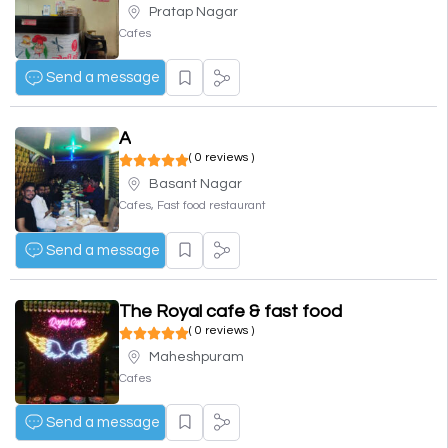
Pratap Nagar
Cafes
Send a message
A
( 0 reviews )
Basant Nagar
Cafes, Fast food restaurant
Send a message
The Royal cafe & fast food
( 0 reviews )
Maheshpuram
Cafes
Send a message