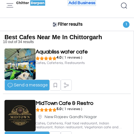
Add Business
Filter results
1
Best Cafes Near Me In Chittorgarh
10 out of 34 results
Aquabliss water cafe
4.0
( 1 reviews )
Cafes, Cafeteria, Restaurants
Send a message
MidTown Cafe & Restro
5.0
( 1 reviews )
New Rajeev Gandhi Nagar
Cafes, Cafeteria, Fast food restaurant, Indian
restaurant, Italian restaurant, Vegetarian cafe and
deli