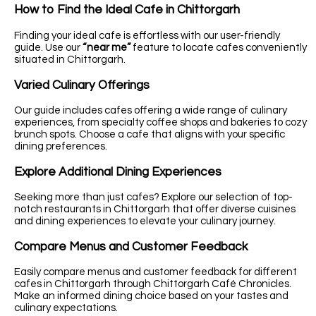
How to Find the Ideal Cafe in Chittorgarh
Finding your ideal cafe is effortless with our user-friendly
guide. Use our
“near me”
feature to locate cafes conveniently
situated in Chittorgarh.
Varied Culinary Offerings
Our guide includes cafes offering a wide range of culinary
experiences, from specialty coffee shops and bakeries to cozy
brunch spots. Choose a cafe that aligns with your specific
dining preferences.
Explore Additional Dining Experiences
Seeking more than just cafes? Explore our selection of top-
notch restaurants in Chittorgarh that offer diverse cuisines
and dining experiences to elevate your culinary journey.
Compare Menus and Customer Feedback
Easily compare menus and customer feedback for different
cafes in Chittorgarh through Chittorgarh Café Chronicles.
Make an informed dining choice based on your tastes and
culinary expectations.