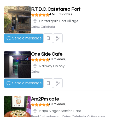
R.T.D.C. Cafetarea Fort
4.5
( 1 reviews )
Chittorgarh Fort Village
Cafes, Cafeteria
Send a message
One Side Cafe
( 0 reviews )
Railway Colony
Cafes
Send a message
Am2Pm cafe
( 0 reviews )
Bapu Nagar Senthri East
Breakfast restaurant, Cafes, Cafeteria, Coffee shop,