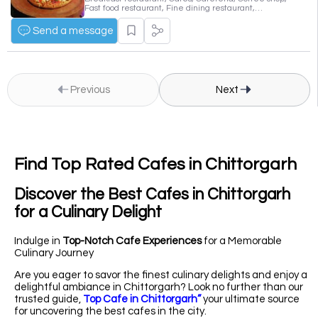
Fast food restaurant, Fine dining restaurant,
Vegetarian cafe and deli
Send a message
Previous
Next
Find Top Rated Cafes in Chittorgarh
Discover the Best Cafes in Chittorgarh
for a Culinary Delight
Indulge in
Top-Notch Cafe Experiences
for a Memorable
Culinary Journey
Are you eager to savor the finest culinary delights and enjoy a
delightful ambiance in Chittorgarh? Look no further than our
trusted guide,
Top Cafe in Chittorgarh”
your ultimate source
for uncovering the best cafes in the city.