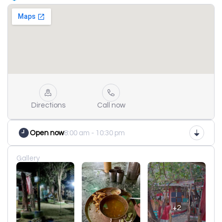
Directions
Call now
Open now
8:00 am - 10:30 pm
Gallery
+2