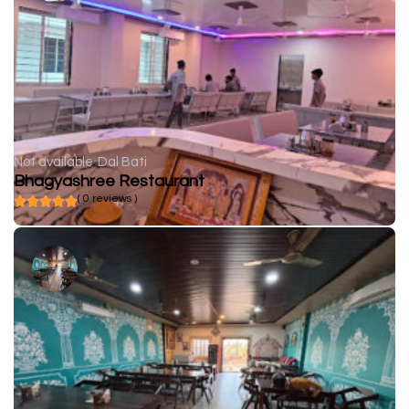
Not available
Dal Bati
Bhagyashree Restaurant
( 0 reviews )