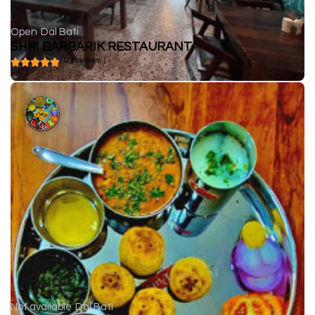
Open
Dal Bati
SHRI BARBARIK RESTAURANT
( 0 reviews )
Not available
Dal Bati