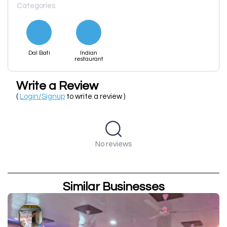
Categories
Dal Bati
Indian
restaurant
Write a Review
(
Login/Signup
to write a review )
No reviews
Similar Businesses