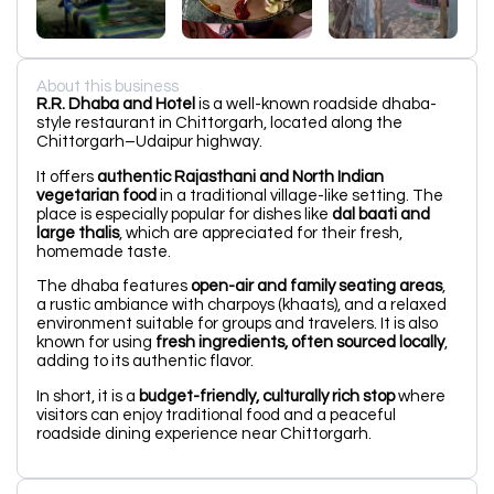
About this business
R.R. Dhaba and Hotel
is a well-known roadside dhaba-
style restaurant in Chittorgarh, located along the
Chittorgarh–Udaipur highway.
It offers
authentic Rajasthani and North Indian
vegetarian food
in a traditional village-like setting. The
place is especially popular for dishes like
dal baati and
large thalis
, which are appreciated for their fresh,
homemade taste.
The dhaba features
open-air and family seating areas
,
a rustic ambiance with charpoys (khaats), and a relaxed
environment suitable for groups and travelers. It is also
known for using
fresh ingredients, often sourced locally
,
adding to its authentic flavor.
In short, it is a
budget-friendly, culturally rich stop
where
visitors can enjoy traditional food and a peaceful
roadside dining experience near Chittorgarh.