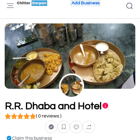
Add Business
R.R. Dhaba and Hotel
( 0 reviews )
Claim this business