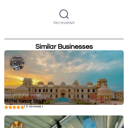
No reviews
Similar Businesses
Not available
Hotel
Hotel Kesar Bagh
( 0 reviews )