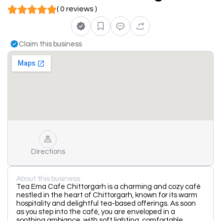
( 0 reviews )
Claim this business
Directions
About this business
Tea Ema Cafe Chittorgarh is a charming and cozy café
nestled in the heart of Chittorgarh, known for its warm
hospitality and delightful tea-based offerings. As soon
as you step into the café, you are enveloped in a
soothing ambiance, with soft lighting, comfortable