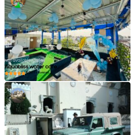
Not available
Cafes
Aquabliss water cafe
4.0
( 1 reviews )