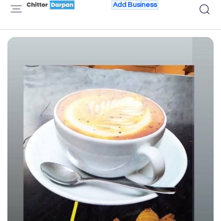
Add Business