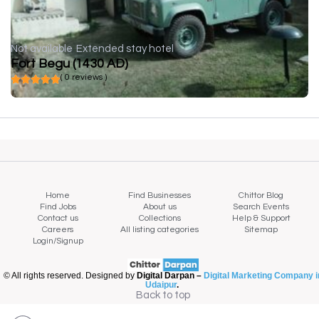
Not available
Extended stay hotel
Fort Begu (1430 AD)
( 0 reviews )
Home
Find Businesses
Chittor Blog
Find Jobs
About us
Search Events
Contact us
Collections
Help & Support
Careers
All listing categories
Sitemap
Login/Signup
© All rights reserved. Designed by
Digital Darpan –
Digital Marketing Company i
Udaipur
.
Back to top