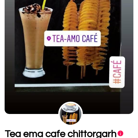
Tea ema cafe chittorgarh