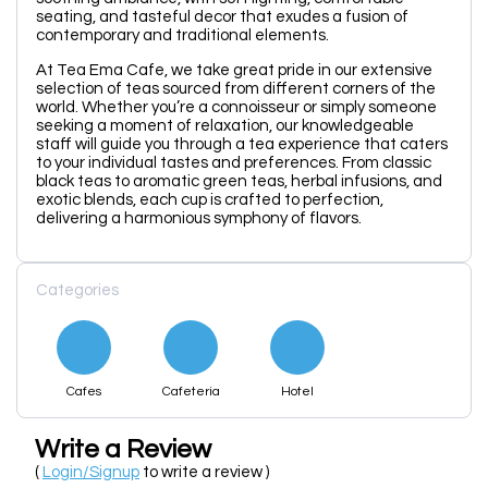
seating, and tasteful decor that exudes a fusion of
contemporary and traditional elements.
At Tea Ema Cafe, we take great pride in our extensive
selection of teas sourced from different corners of the
world. Whether you’re a connoisseur or simply someone
seeking a moment of relaxation, our knowledgeable
staff will guide you through a tea experience that caters
to your individual tastes and preferences. From classic
black teas to aromatic green teas, herbal infusions, and
exotic blends, each cup is crafted to perfection,
delivering a harmonious symphony of flavors.
Categories
Cafes
Cafeteria
Hotel
Write a Review
(
Login/Signup
to write a review )