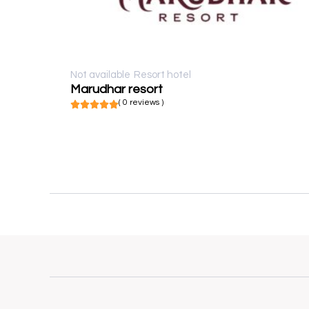
Not available
Resort hotel
Marudhar resort
( 0 reviews )