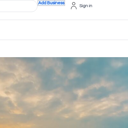
Add Business
Sign in