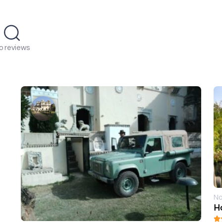
o reviews
No
Ho