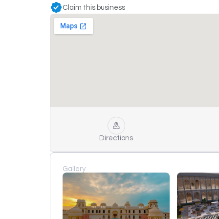
Claim this business
Directions
Gallery