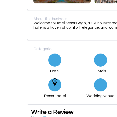
About this business
Welcome to Hotel Kesar Bagh, a luxurious retrea
hotel is a haven of comfort, elegance, and warm
Categories
Hotel
Hotels
Resort hotel
Wedding venue
Write a Review