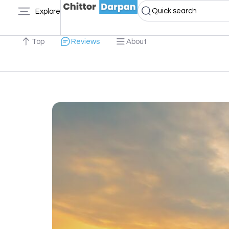
Quick search
Explore
Top
Reviews
About