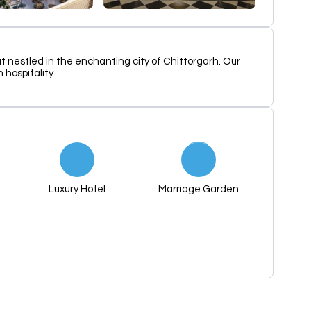
t nestled in the enchanting city of Chittorgarh. Our
 hospitality
Luxury Hotel
Marriage Garden