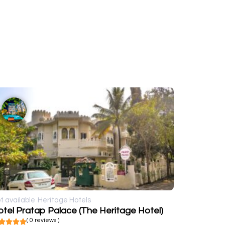
t available
Heritage Hotels
tel Pratap Palace (The Heritage Hotel)
( 0 reviews )