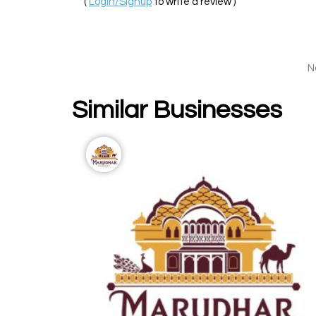
(
Login/Signup
to write a review )
N
Similar Businesses