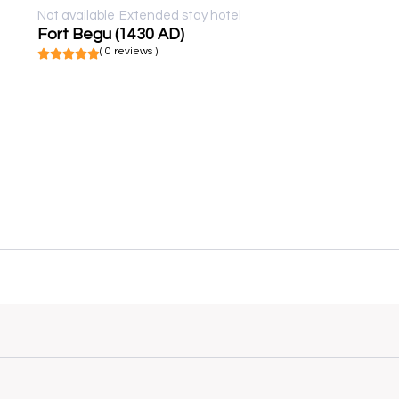
Not available
Extended stay hotel
Fort Begu (1430 AD)
( 0 reviews )