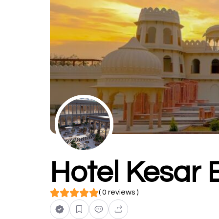
Hotel Kesar
( 0 reviews )