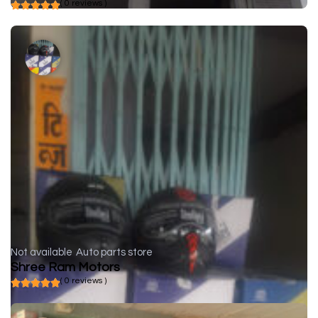
( 0 reviews )
Not available
Auto parts store
Shree Ram Motors
( 0 reviews )