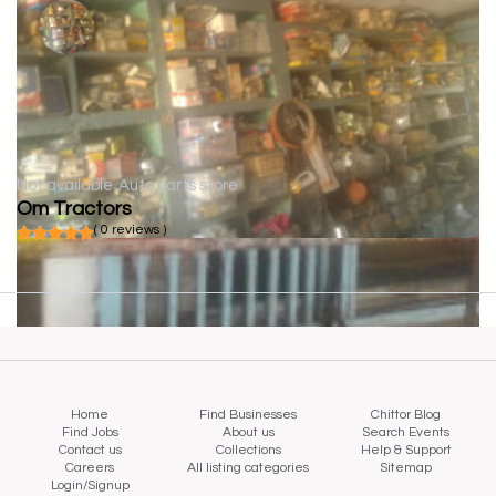
Not available
Auto parts store
Om Tractors
( 0 reviews )
Home
Find Businesses
Chittor Blog
Find Jobs
About us
Search Events
Contact us
Collections
Help & Support
Careers
All listing categories
Sitemap
Login/Signup