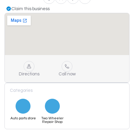
Claim this business
Directions
Call now
Categories
Auto parts store
Two Wheeler
Repair Shop