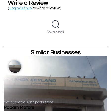
Write a Review
(
Login/Signup
to write a review )
No reviews
Similar Businesses
Not available
Auto parts store
Padam Motors