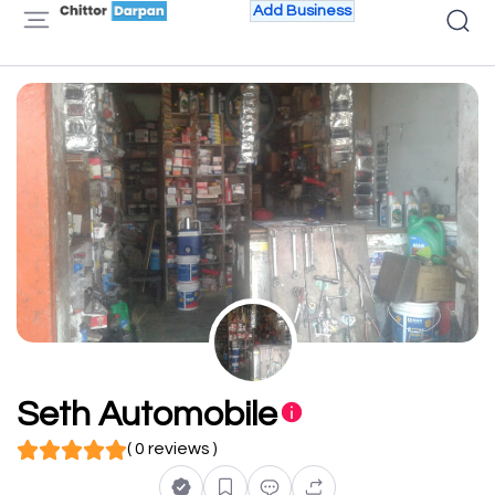
Add Business
Seth Automobile
( 0 reviews )