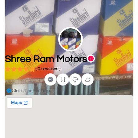
Shree Ram Motors
( 0 reviews )
Claim this business