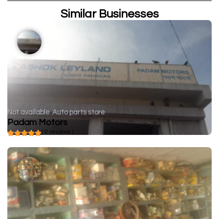
Similar Businesses
Not available
Auto parts store
Padam Motors
( 0 reviews )