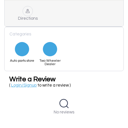
Directions
Categories
Auto parts store
Two Wheeler
Dealer
Write a Review
(
Login/Signup
to write a review )
No reviews