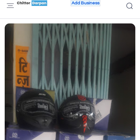
Add Business