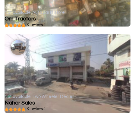
Not available
Auto parts store
Om Tractors
( 0 reviews )
Not available
Two Wheeler Dealer
Nahar Sales
( 0 reviews )