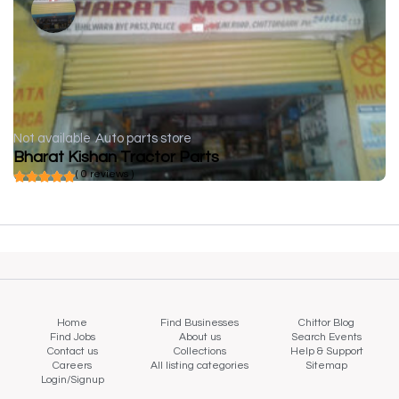
Not available
Auto parts store
Bharat Kishan Tractor Parts
( 0 reviews )
Home
Find Businesses
Chittor Blog
Find Jobs
About us
Search Events
Contact us
Collections
Help & Support
Careers
All listing categories
Sitemap
Login/Signup