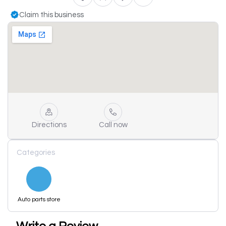
Claim this business
Directions
Call now
Categories
Auto parts store