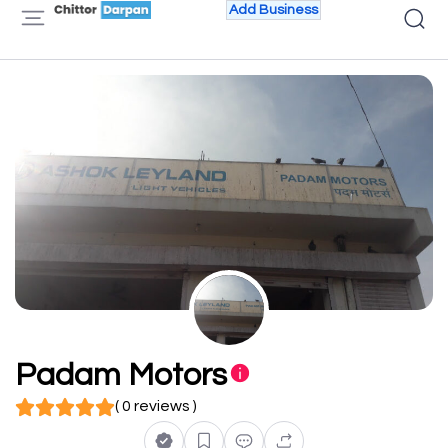
Add Business
Padam Motors
( 0 reviews )