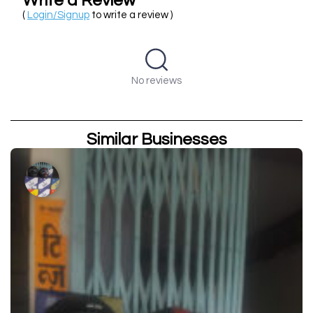
Write a Review
(
Login/Signup
to write a review )
No reviews
Similar Businesses