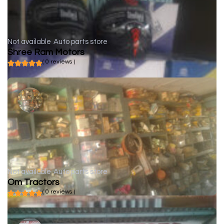
Not available
Auto parts store
Shree Ram Motors
( 0 reviews )
Not available
Auto parts store
Om Tractors
( 0 reviews )