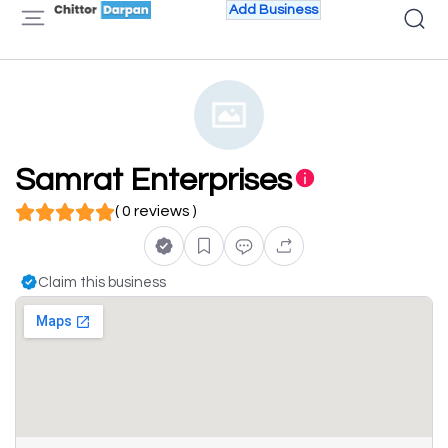
Add Business
Samrat Enterprises
( 0 reviews )
Claim this business