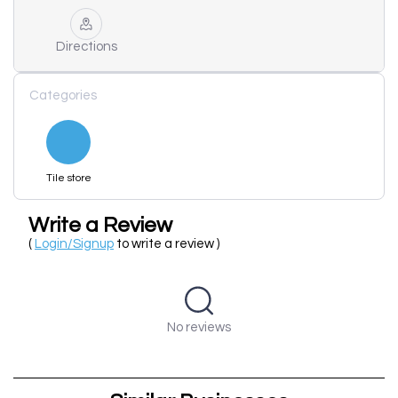
Directions
Categories
Tile store
Write a Review
(
Login/Signup
to write a review )
No reviews