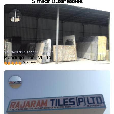
Similar Businesses
Not available
Marble supplier
Maharaja Tiles Pvt. Ltd
( 0 reviews )