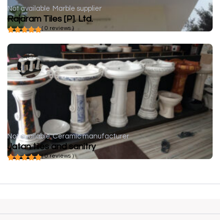
Not available
Marble supplier
Rajaram Tiles [P]. Ltd.
( 0 reviews )
Not available
Ceramic manufacturer
Jatan tiles and sanitry
( 0 reviews )