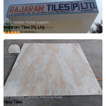
Not available
Marble supplier
Rajaram Tiles [P]. Ltd.
( 0 reviews )
Not available
Ceramic manufacturer
Vijay Tiles