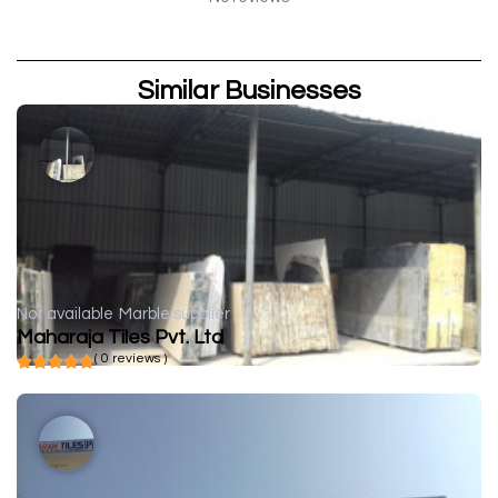
Similar Businesses
Not available
Marble supplier
Maharaja Tiles Pvt. Ltd
( 0 reviews )