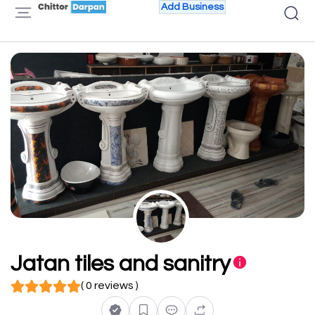
Add Business
Jatan tiles and sanitry
( 0 reviews )