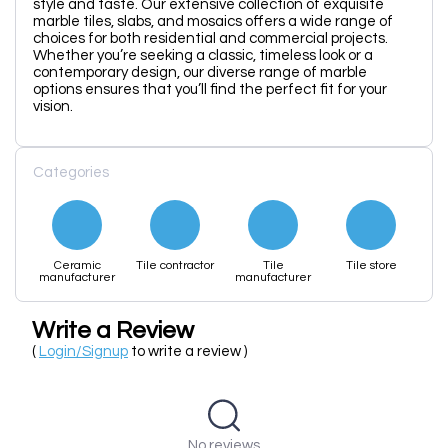
style and taste. Our extensive collection of exquisite
marble tiles, slabs, and mosaics offers a wide range of
choices for both residential and commercial projects.
Whether you’re seeking a classic, timeless look or a
contemporary design, our diverse range of marble
options ensures that you’ll find the perfect fit for your
vision.
Categories
Ceramic
Tile contractor
Tile
Tile store
manufacturer
manufacturer
Write a Review
(
Login/Signup
to write a review )
No reviews