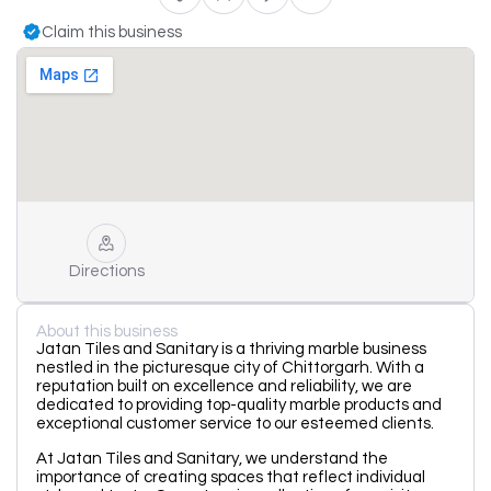
Claim this business
Directions
About this business
Jatan Tiles and Sanitary is a thriving marble business
nestled in the picturesque city of Chittorgarh. With a
reputation built on excellence and reliability, we are
dedicated to providing top-quality marble products and
exceptional customer service to our esteemed clients.
At Jatan Tiles and Sanitary, we understand the
importance of creating spaces that reflect individual