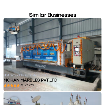
Similar Businesses
Not available
Granite supplier
MOHAN MARBLES PVT.LTD
( 0 reviews )