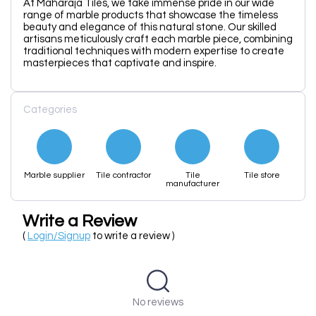
At Maharaja Tiles, we take immense pride in our wide
range of marble products that showcase the timeless
beauty and elegance of this natural stone. Our skilled
artisans meticulously craft each marble piece, combining
traditional techniques with modern expertise to create
masterpieces that captivate and inspire.
Categories
Marble supplier
Tile contractor
Tile
Tile store
manufacturer
Write a Review
(
Login/Signup
to write a review )
No reviews