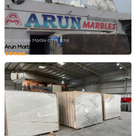
Not available
Marble contractor
Arun Marbles
( 0 reviews )