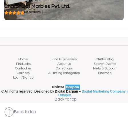
Not available
Marble contractor
Charbhujaji Marbles Pvt. Ltd.
( 0 reviews )
Home
Find Businesses
Chittor Blog
Find Jobs
About us
Search Events
Contact us
Collections
Help & Support
Careers
All listing categories
Sitemap
Login/Signup
© All rights reserved. Designed by
Digital Darpan –
Digital Marketing Company i
Udaipur
.
Back to top
Back to top