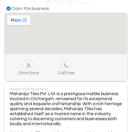
Claim this business
Directions
Call now
About this business
Maharaja Tiles Pvt. Ltd. is a prestigious marble business
located in Chittorgarh, renowned for its exceptional
quality and exquisite craftsmanship. With a rich heritage
spanning several decades, Maharaja Tiles has
established itself as a trusted name in the industry,
catering to discerning customers and businesses both
locally and internationally.