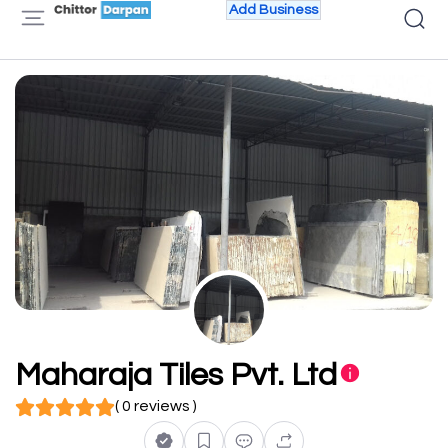
Add Business
Maharaja Tiles Pvt. Ltd
( 0 reviews )