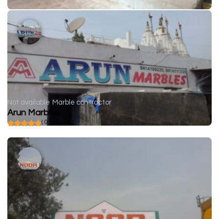
Not available
Marble contractor
Arun Marbles
( 0 reviews )