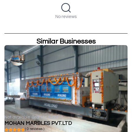
No reviews
Similar Businesses
Not available
Granite supplier
MOHAN MARBLES PVT.LTD
( 0 reviews )