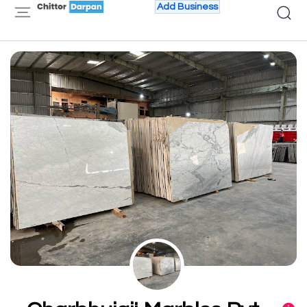
Add Business