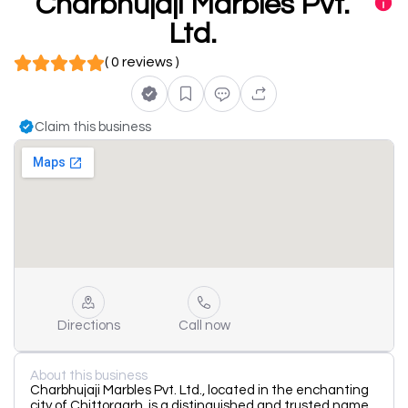
Charbhujaji Marbles Pvt.
Ltd.
( 0 reviews )
Claim this business
Directions
Call now
About this business
Charbhujaji Marbles Pvt. Ltd., located in the enchanting
city of Chittorgarh, is a distinguished and trusted name