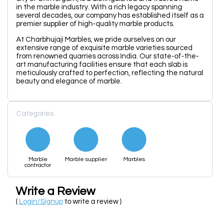
in the marble industry. With a rich legacy spanning
several decades, our company has established itself as a
premier supplier of high-quality marble products.
At Charbhujaji Marbles, we pride ourselves on our
extensive range of exquisite marble varieties sourced
from renowned quarries across India. Our state-of-the-
art manufacturing facilities ensure that each slab is
meticulously crafted to perfection, reflecting the natural
beauty and elegance of marble.
Categories
Marble
Marble supplier
Marbles
contractor
Write a Review
(
Login/Signup
to write a review )