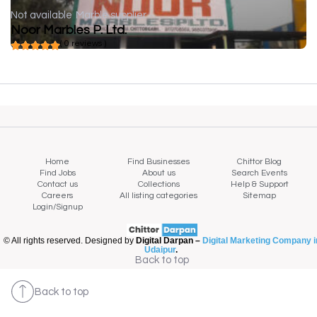
Not available
Marble supplier
Noor Marbles P. Ltd.
( 0 reviews )
Home
Find Businesses
Chittor Blog
Find Jobs
About us
Search Events
Contact us
Collections
Help & Support
Careers
All listing categories
Sitemap
Login/Signup
© All rights reserved. Designed by
Digital Darpan –
Digital Marketing Company i
Udaipur
.
Back to top
Back to top