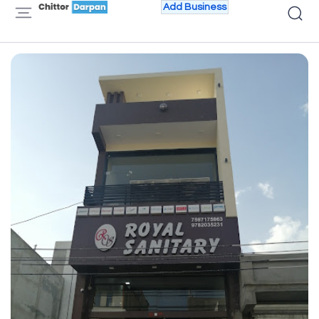
Add Business