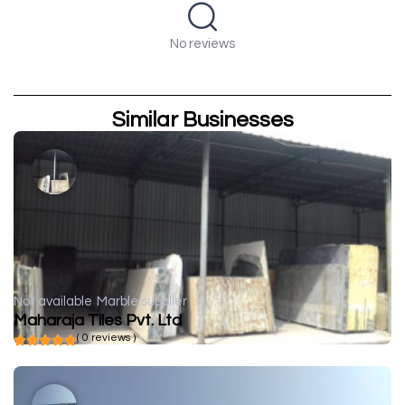
No reviews
Similar Businesses
Not available
Marble supplier
Maharaja Tiles Pvt. Ltd
( 0 reviews )