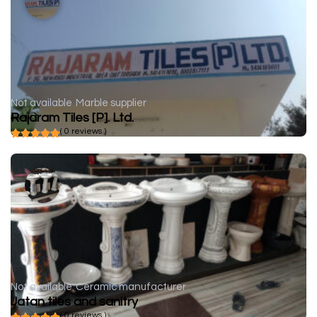
Not available
Marble supplier
Rajaram Tiles [P]. Ltd.
( 0 reviews )
Not available
Ceramic manufacturer
Jatan tiles and sanitry
( 0 reviews )