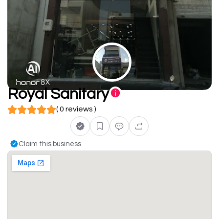
Royal Sanitary
( 0 reviews )
Claim this business