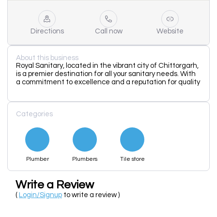
Directions
Call now
Website
About this business
Royal Sanitary, located in the vibrant city of Chittorgarh,
is a premier destination for all your sanitary needs. With
a commitment to excellence and a reputation for quality
Categories
Plumber
Plumbers
Tile store
Write a Review
(
Login/Signup
to write a review )