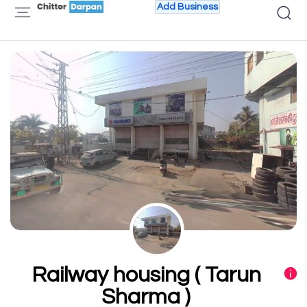
Add Business
Railway housing ( Tarun
Sharma )