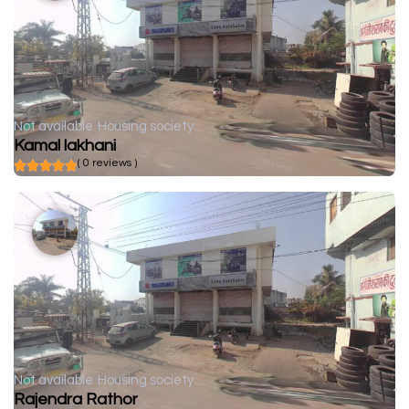
Not available
Housing society
Kamal lakhani
( 0 reviews )
Not available
Housing society
Rajendra Rathor