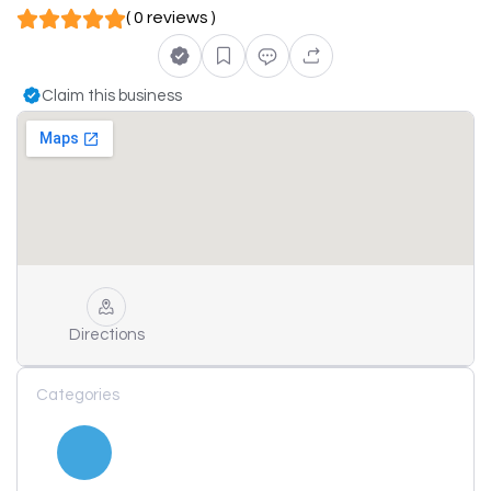
( 0 reviews )
Claim this business
Directions
Categories