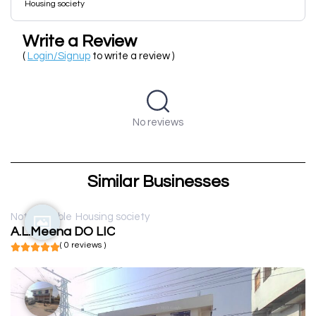
Housing society
Write a Review
(
Login/Signup
to write a review )
No reviews
Similar Businesses
Not available
Housing society
A.L.Meena DO LIC
( 0 reviews )