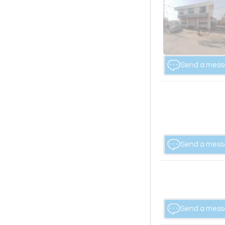
Send a mes
Send a mes
Send a mes