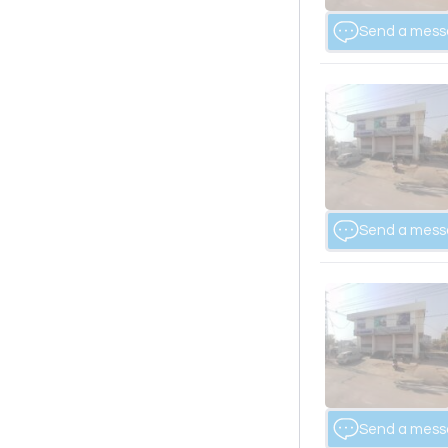
Send a mes
Send a mes
Send a mes