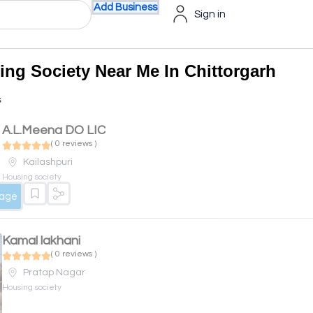
Add Business
Sign in
ing Society Near Me In Chittorgarh
s
A.L.Meena DO LIC
( 0 reviews )
Kailashpuri
Housing society
sage
Kamal lakhani
( 0 reviews )
Pratap Nagar
Housing society