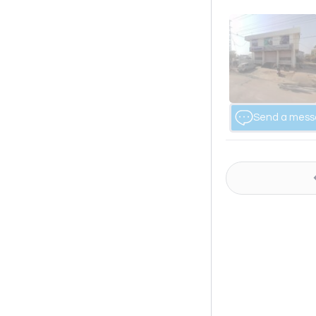
Send a mes