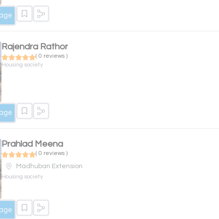
sage
Rajendra Rathor
( 0 reviews )
Housing society
sage
Prahlad Meena
( 0 reviews )
Madhuban Extension
Housing society
sage