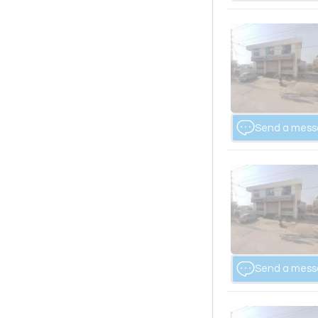
Send a mes
Send a mes