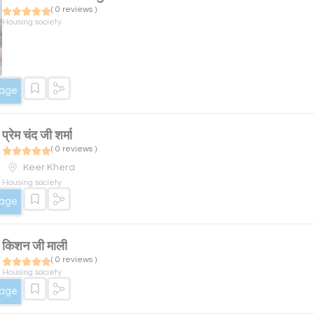
( 0 reviews )
Housing society
sage
प्रेम चंद जी शर्मा
( 0 reviews )
Keer Khera
Housing society
sage
किशन जी माली
( 0 reviews )
Housing society
sage