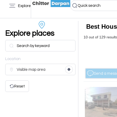
Quick search
Explore
Best Hous
Explore places
10 out of 129 result
Location
Send a mes
Reset