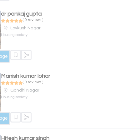
dr pankaj gupta
( 0 reviews )
Lovkush Nagar
Housing society
sage
Manish kumar lohar
( 0 reviews )
Gandhi Nagar
Housing society
sage
Hitesh kumar singh