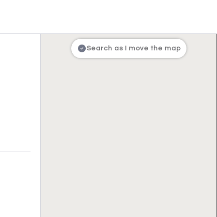
Search as I move the map