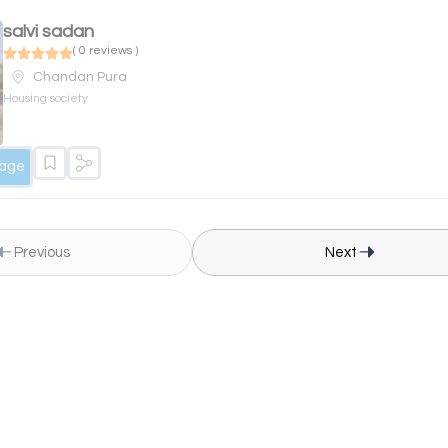
salvi sadan
( 0 reviews )
Chandan Pura
Housing society
sage
Previous
Next