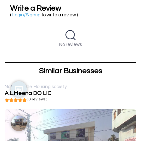
Write a Review
(
Login/Signup
to write a review )
No reviews
Similar Businesses
Not available
Housing society
A.L.Meena DO LIC
( 0 reviews )