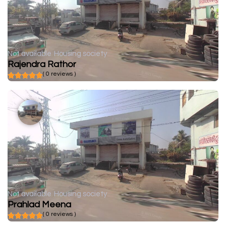
Not available
Housing society
Rajendra Rathor
( 0 reviews )
Not available
Housing society
Prahlad Meena
( 0 reviews )