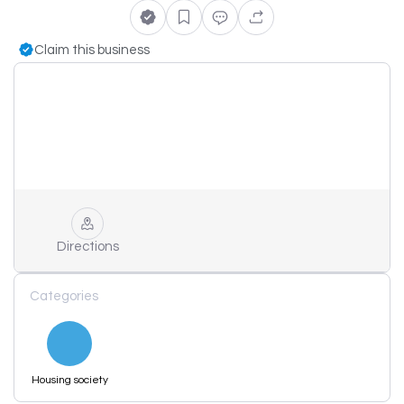
Claim this business
Directions
Categories
Housing society