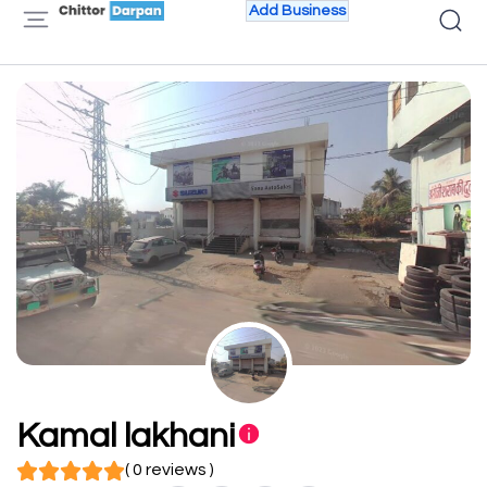
Add Business
Kamal lakhani
( 0 reviews )