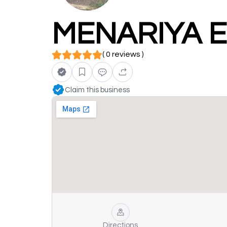
MENARIYA E
( 0 reviews )
Claim this business
Directions