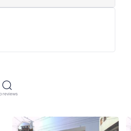
o reviews