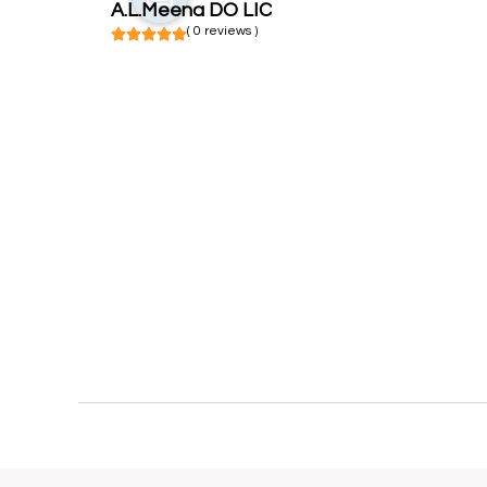
A.L.Meena DO LIC
( 0 reviews )