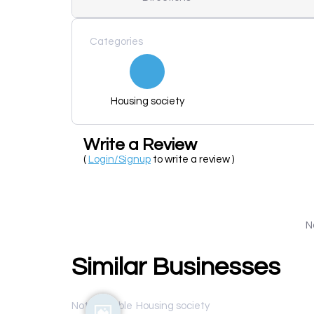
Categories
Housing society
Write a Review
(
Login/Signup
to write a review )
N
Similar Businesses
Not available
Housing society