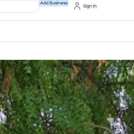
Add Business
Sign in