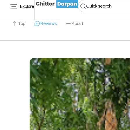
Quick search
Explore
Top
Reviews
About