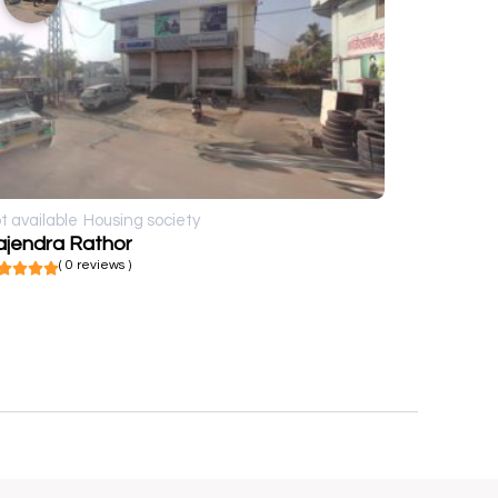
t available
Housing society
ajendra Rathor
( 0 reviews )