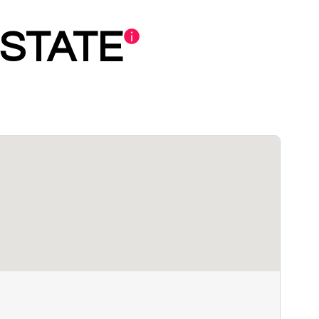
STATE