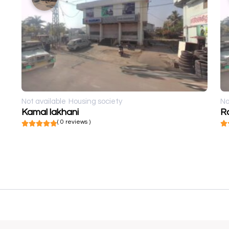
Not available
Housing society
No
Kamal lakhani
R
( 0 reviews )