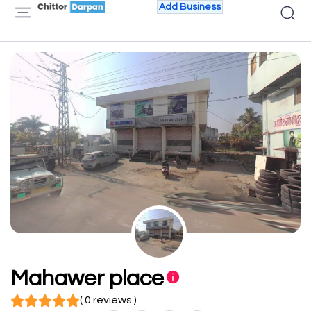
Add Business
Mahawer place
( 0 reviews )