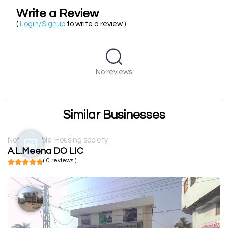
Write a Review
(
Login/Signup
to write a review )
No reviews
Similar Businesses
Not available
Housing society
A.L.Meena DO LIC
( 0 reviews )