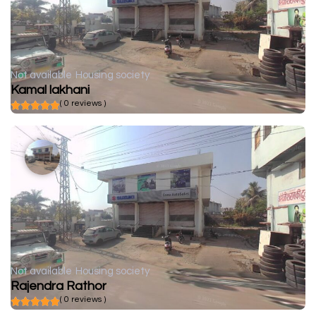
Not available
Housing society
Kamal lakhani
( 0 reviews )
Not available
Housing society
Rajendra Rathor
( 0 reviews )