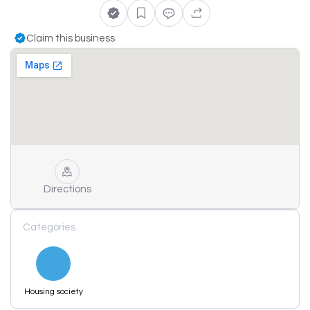
Claim this business
Directions
Categories
Housing society