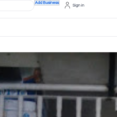
Add Business
Sign in