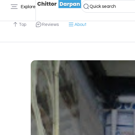
Quick search
Explore
Top
Reviews
About