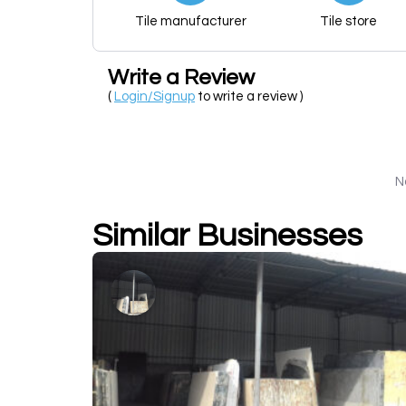
Tile manufacturer
Tile store
Write a Review
(
Login/Signup
to write a review )
N
Similar Businesses