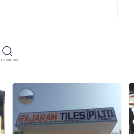
o reviews