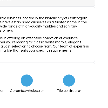
ble business located in the historic city of Chittorgarh.
e have established ourselves as a trusted name in the
a wide range of high-quality marbles and sanitary
ustomers.
e in offering an extensive collection of exquisite
er you’re looking for classic white marble, elegant
 a vast selection to choose from. Our team of experts is
t marble that suits your specific requirements
er
Ceramics wholesaler
Tile contractor