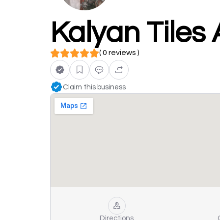
Kalyan Tiles
( 0 reviews )
Claim this business
Directions