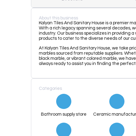
About this business
Kalyan Tiles And Sanitary House is a premier mar
With a rich legacy spanning several decades, w
industry. Our business specializes in providing 
products to cater to the diverse needs of our c
At Kalyan Tiles And Sanitary House, we take prid
marbles sourced from reputable suppliers. Wheth
black marble, or vibrant colored marble, we have
always ready to assist you in finding the perfec
Categories
Bathroom supply store
Ceramic manufactur