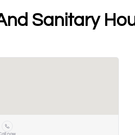
 And Sanitary Ho
Call now