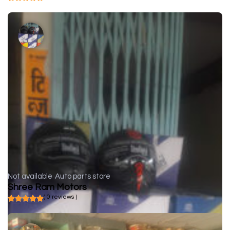
Not available
Auto parts store
Shree Ram Motors
( 0 reviews )