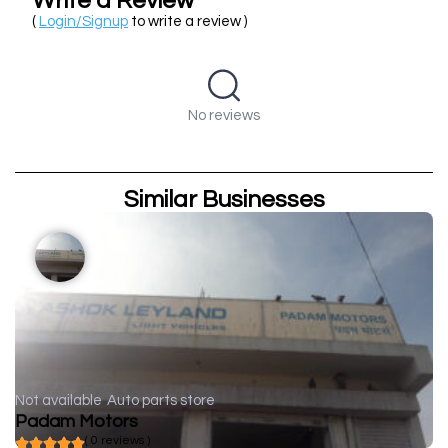
Write a Review
(
Login/Signup
to write a review )
No reviews
Similar Businesses
Not available
Auto parts store
Padam Motors
( 0 reviews )