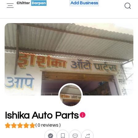
Add Business
Ishika Auto Parts
( 0 reviews )