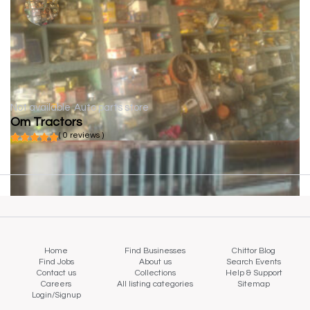
Not available
Auto parts store
Om Tractors
( 0 reviews )
Home
Find Businesses
Chittor Blog
Find Jobs
About us
Search Events
Contact us
Collections
Help & Support
Careers
All listing categories
Sitemap
Login/Signup