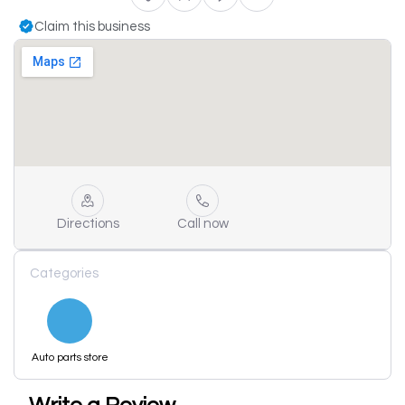
Claim this business
Directions
Call now
Categories
Auto parts store