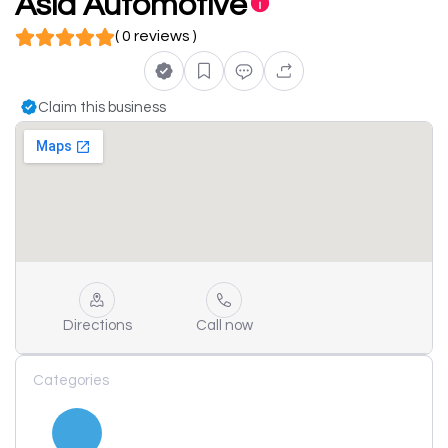
Asia Automotive
( 0 reviews )
Claim this business
Directions
Call now
Categories