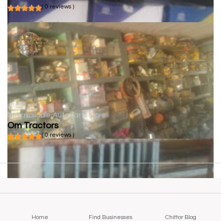
( 0 reviews )
Not available
Auto parts store
Om Tractors
( 0 reviews )
Home
Find Businesses
Chittor Blog