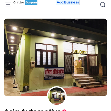
Add Business