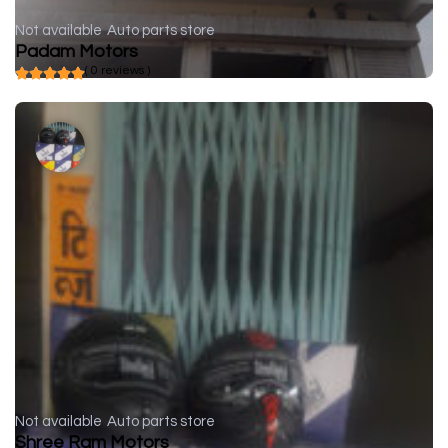
Not available
Auto parts store
Padam Motors
( 0 reviews )
Not available
Auto parts store
Shree Ram Motors