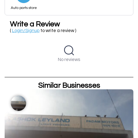
Auto parts store
Write a Review
(
Login/Signup
to write a review )
No reviews
Similar Businesses