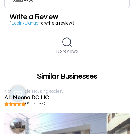
cooperative
Write a Review
(
Login/Signup
to write a review )
No reviews
Similar Businesses
Not available
Housing society
A.L.Meena DO LIC
( 0 reviews )