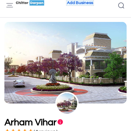
Add Business
Arham Vihar