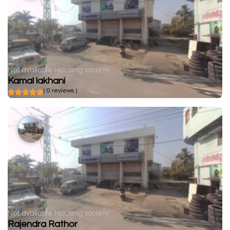
Not available
Housing society
Kamal lakhani
( 0 reviews )
Not available
Housing society
Rajendra Rathor