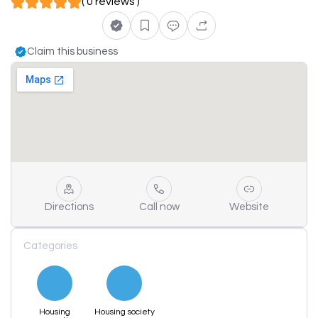
( 0 reviews )
Claim this business
Directions
Call now
Website
Categories
Housing
Housing society