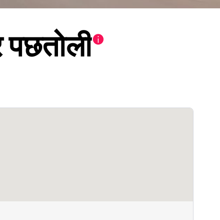
िर पछतोली