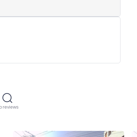
o reviews