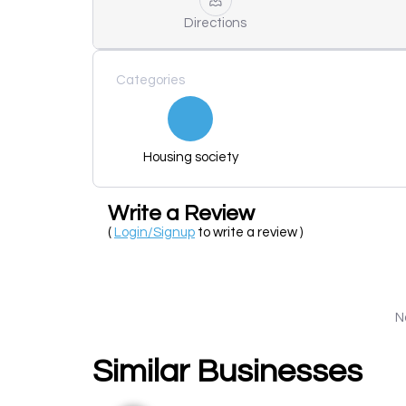
Directions
Categories
Housing society
Write a Review
(
Login/Signup
to write a review )
N
Similar Businesses