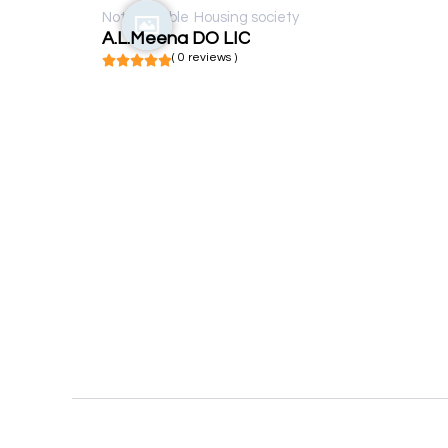
Not available
Housing society
A.L.Meena DO LIC
( 0 reviews )