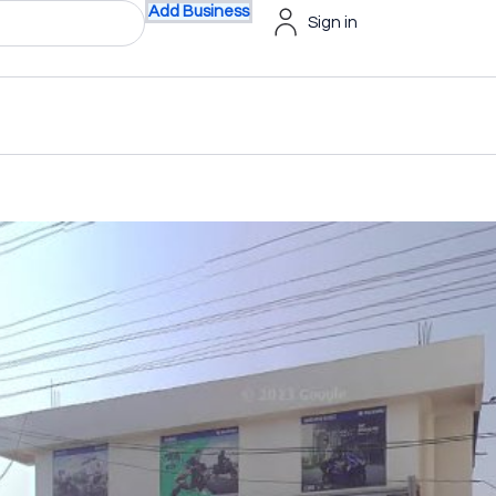
Add Business
Sign in