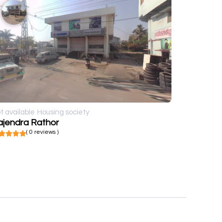
t available
Housing society
ajendra Rathor
( 0 reviews )