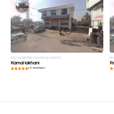
Not available
Housing society
No
Kamal lakhani
R
( 0 reviews )