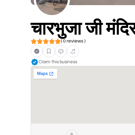
चारभुजा जी मंद
( 0 reviews )
Claim this business