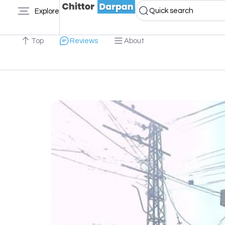
Quick search
Explore
Top
Reviews
About