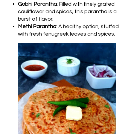
Gobhi Parantha
: Filled with finely grated
cauliflower and spices, this parantha is a
burst of flavor.
Methi Parantha
: A healthy option, stuffed
with fresh fenugreek leaves and spices.