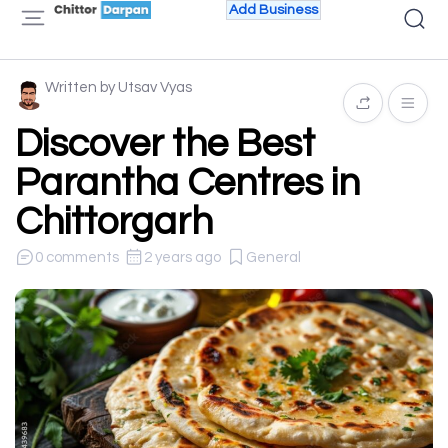
Add Business
Written by Utsav Vyas
Discover the Best
Parantha Centres in
Chittorgarh
0 comments
2 years ago
General