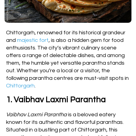
Chittorgarh, renowned for its historical grandeur
and
majestic fort
, is also a hidden gem for food
enthusiasts. The city’s vibrant culinary scene
offers a range of delectable dishes, and among
them, the humble yet versatile parantha stands
out. Whether you’re a local or a visitor, the
following parantha centres are must-visit spots in
Chittorgarh
.
1. Vaibhav Laxmi Parantha
Vaibhav Laxmi Parantha
is a beloved eatery
known for its authentic and flavorful paranthas.
Situated in a bustling part of Chittorgarh, this