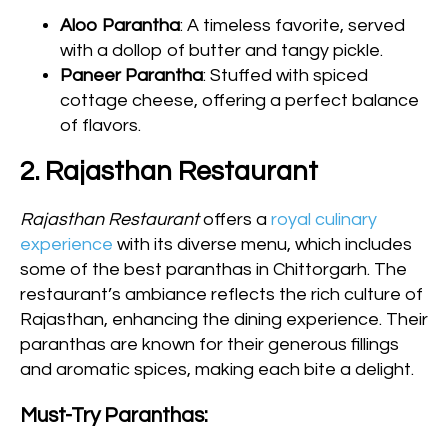
Aloo Parantha
: A timeless favorite, served
with a dollop of butter and tangy pickle.
Paneer Parantha
: Stuffed with spiced
cottage cheese, offering a perfect balance
of flavors.
2. Rajasthan Restaurant
Rajasthan Restaurant
offers a
royal culinary
experience
with its diverse menu, which includes
some of the best paranthas in Chittorgarh. The
restaurant’s ambiance reflects the rich culture of
Rajasthan, enhancing the dining experience. Their
paranthas are known for their generous fillings
and aromatic spices, making each bite a delight.
Must-Try Paranthas: