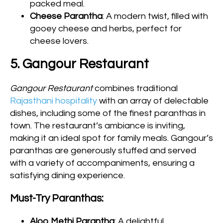
packed meal.
Cheese Parantha
: A modern twist, filled with
gooey cheese and herbs, perfect for
cheese lovers.
5. Gangour Restaurant
Gangour Restaurant
combines traditional
Rajasthani hospitality
with an array of delectable
dishes, including some of the finest paranthas in
town. The restaurant’s ambiance is inviting,
making it an ideal spot for family meals. Gangour’s
paranthas are generously stuffed and served
with a variety of accompaniments, ensuring a
satisfying dining experience.
Must-Try Paranthas:
Aloo Methi Parantha
: A delightful