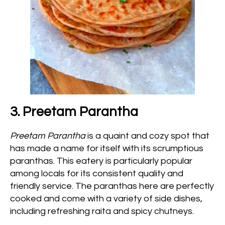
3. Preetam Parantha
Preetam Parantha
is a quaint and cozy spot that
has made a name for itself with its scrumptious
paranthas. This eatery is particularly popular
among locals for its consistent quality and
friendly service. The paranthas here are perfectly
cooked and come with a variety of side dishes,
including refreshing raita and spicy chutneys.