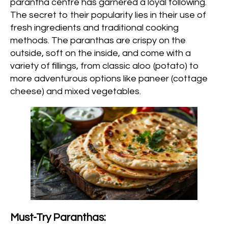
parantha centre has garnered a loyal following.
The secret to their popularity lies in their use of
fresh ingredients and traditional cooking
methods. The paranthas are crispy on the
outside, soft on the inside, and come with a
variety of fillings, from classic aloo (potato) to
more adventurous options like paneer (cottage
cheese) and mixed vegetables.
Must-Try Paranthas: