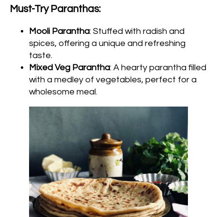
Must-Try Paranthas:
Mooli Parantha
: Stuffed with radish and
spices, offering a unique and refreshing
taste.
Mixed Veg Parantha
: A hearty parantha filled
with a medley of vegetables, perfect for a
wholesome meal.