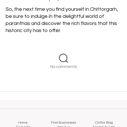
So, the next time you find yourself in Chittorgarh,
be sure to indulge in the delightful world of
paranthas and discover the rich flavors that this
historic city has to offer.
No comments
Home
Find Businesses
Chittor Blog