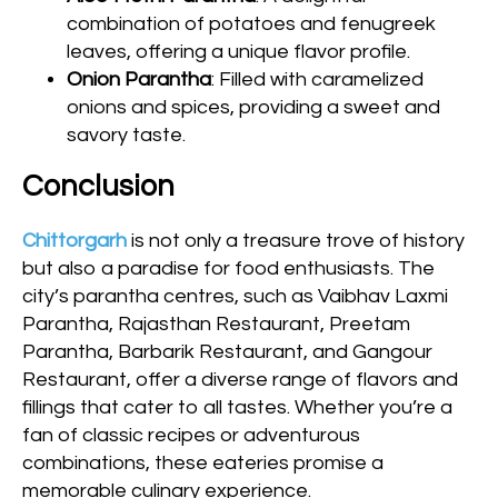
combination of potatoes and fenugreek
leaves, offering a unique flavor profile.
Onion Parantha
: Filled with caramelized
onions and spices, providing a sweet and
savory taste.
Conclusion
Chittorgarh
is not only a treasure trove of history
but also a paradise for food enthusiasts. The
city’s parantha centres, such as Vaibhav Laxmi
Parantha, Rajasthan Restaurant, Preetam
Parantha, Barbarik Restaurant, and Gangour
Restaurant, offer a diverse range of flavors and
fillings that cater to all tastes. Whether you’re a
fan of classic recipes or adventurous
combinations, these eateries promise a
memorable culinary experience.