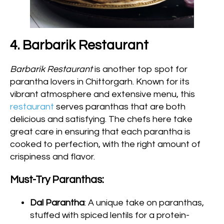
4. Barbarik Restaurant
Barbarik Restaurant
is another top spot for
parantha lovers in Chittorgarh. Known for its
vibrant atmosphere and extensive menu, this
restaurant
serves paranthas that are both
delicious and satisfying. The chefs here take
great care in ensuring that each parantha is
cooked to perfection, with the right amount of
crispiness and flavor.
Must-Try Paranthas:
Dal Parantha
: A unique take on paranthas,
stuffed with spiced lentils for a protein-