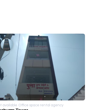
t available
Office space rental agency