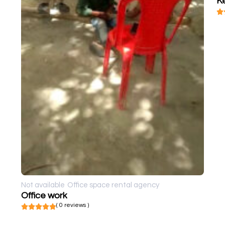
K
Not available
Office space rental agency
Office work
( 0 reviews )