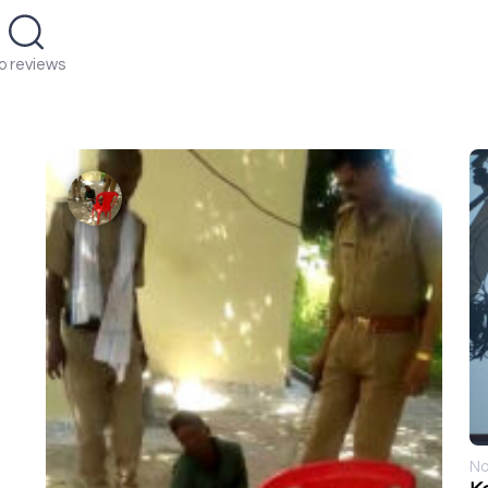
o reviews
No