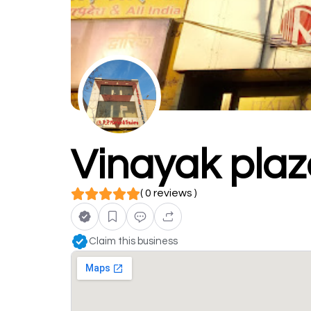
Vinayak pla
( 0 reviews )
Claim this business