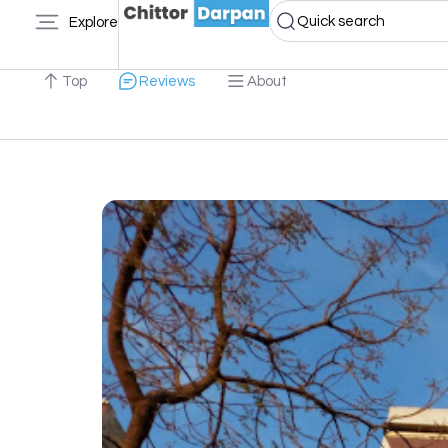
Quick search
Explore
Top
Reviews
About