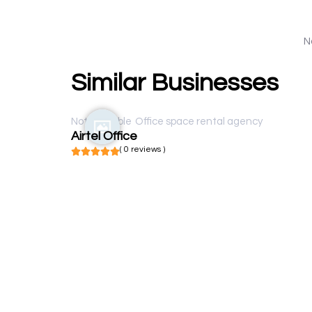
N
Similar Businesses
Not available
Office space rental agency
Airtel Office
( 0 reviews )