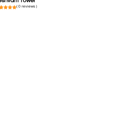
eshvam Tower
( 0 reviews )