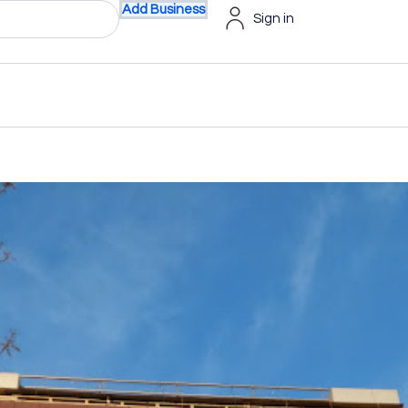
Add Business
Sign in