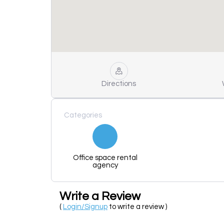
Directions
Categories
Office space rental
agency
Write a Review
(
Login/Signup
to write a review )