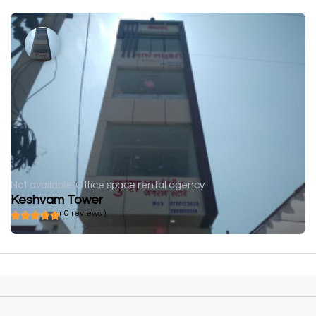
Not available
Office space rental agency
Keshvam Tower
( 0 reviews )