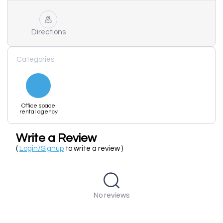
Directions
Categories
Office space
rental agency
Write a Review
(
Login/Signup
to write a review )
No reviews