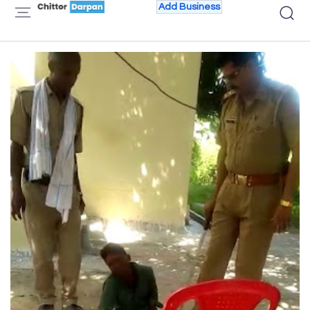
Add Business