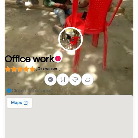
Office work
( 0 reviews )
Claim this business