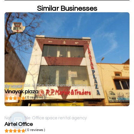
Similar Businesses
Not available
Office space rental agency
Vinayak plaza
( 0 reviews )
Not available
Office space rental agency
Airtel Office
( 0 reviews )