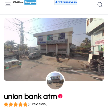
Add Business
union bank atm
( 0 reviews )