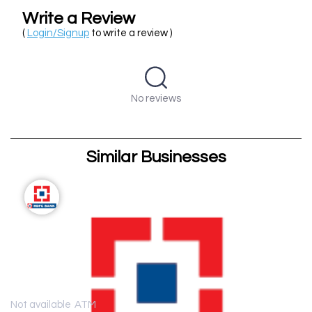
Write a Review
(
Login/Signup
to write a review )
No reviews
Similar Businesses
Not available
ATM