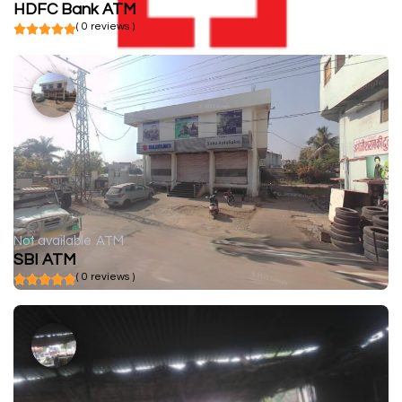
HDFC Bank ATM
( 0 reviews )
Not available
ATM
SBI ATM
( 0 reviews )