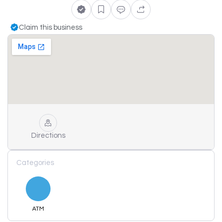
Claim this business
Directions
Categories
ATM