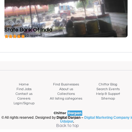
Not available
ATM
State Bank Of India
( 0 reviews )
Home
Find Businesses
Chittor Blog
Find Jobs
About us
Search Events
Contact us
Collections
Help & Support
Careers
All listing categories
Sitemap
Login/Signup
© All rights reserved. Designed by
Digital Darpan –
Digital Marketing Company i
Udaipur
.
Back to top