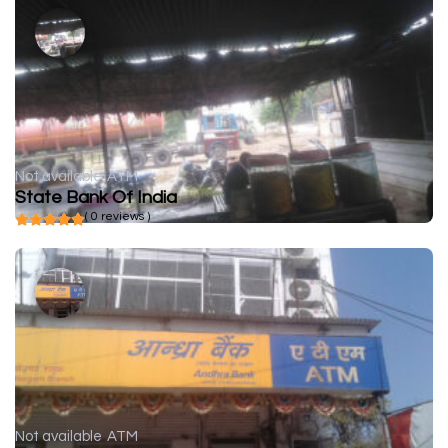
Not available
ATM
State Bank Of India
( 0 reviews )
Not available
ATM