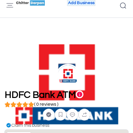
Add Business
HDFC Bank ATM
( 0 reviews )
Claim this business