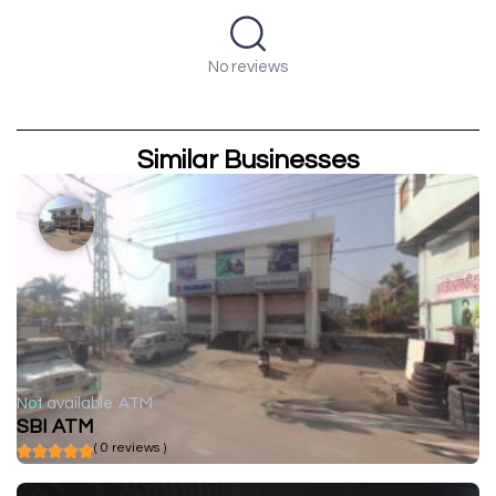
No reviews
Similar Businesses
Not available
ATM
SBI ATM
( 0 reviews )