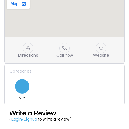
Directions
Call now
Website
Categories
ATM
Write a Review
(
Login/Signup
to write a review )