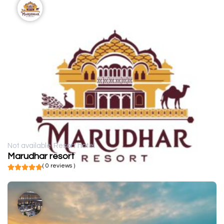
Not available
Resort hotel
Marudhar resort
( 0 reviews )