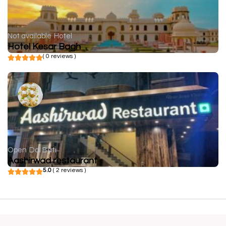
Not available
Hotel
Hotel Kesar Bagh
( 0 reviews )
Open
Dal Bati
Aashirwad restaurant
5.0
( 2 reviews )