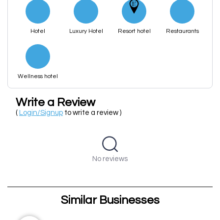
Hotel
Luxury Hotel
Resort hotel
Restaurants
Wellness hotel
Write a Review
(
Login/Signup
to write a review )
No reviews
Similar Businesses