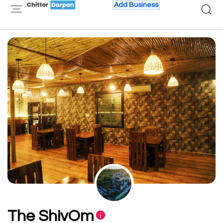
Add Business
The ShivOm