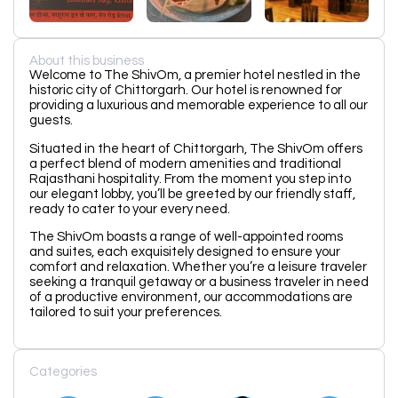
About this business
Welcome to The ShivOm, a premier hotel nestled in the
historic city of Chittorgarh. Our hotel is renowned for
providing a luxurious and memorable experience to all our
guests.
Situated in the heart of Chittorgarh, The ShivOm offers
a perfect blend of modern amenities and traditional
Rajasthani hospitality. From the moment you step into
our elegant lobby, you’ll be greeted by our friendly staff,
ready to cater to your every need.
The ShivOm boasts a range of well-appointed rooms
and suites, each exquisitely designed to ensure your
comfort and relaxation. Whether you’re a leisure traveler
seeking a tranquil getaway or a business traveler in need
of a productive environment, our accommodations are
tailored to suit your preferences.
Categories