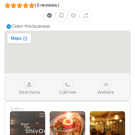
( 0 reviews )
Claim this business
Directions
Call now
Website
Gallery