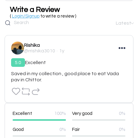
Write a Review
(
Login/Signup
to write a review )
Latest
Rishika
@rrishika3010
1y
5.0
Excellent
Saved in my collection , good place to eat Vada 
pav in Chittor.
Excellent
100%
Very good
0%
Good
0%
Fair
0%