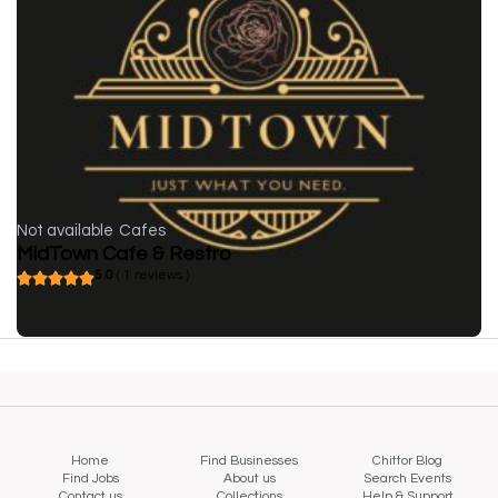
Not available
Cafes
MidTown Cafe & Restro
5.0
( 1 reviews )
Home
Find Businesses
Chittor Blog
Find Jobs
About us
Search Events
Contact us
Collections
Help & Support