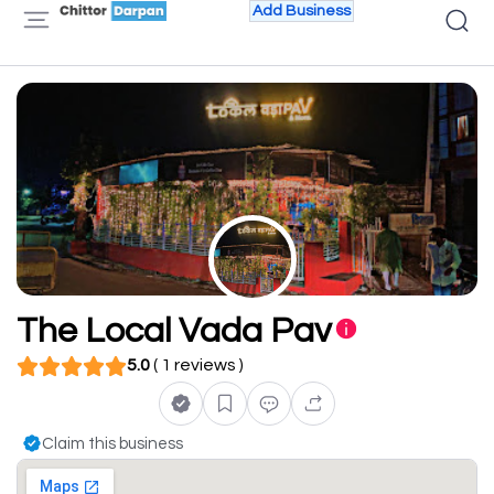
Add Business
The Local Vada Pav
5.0
( 1 reviews )
Claim this business