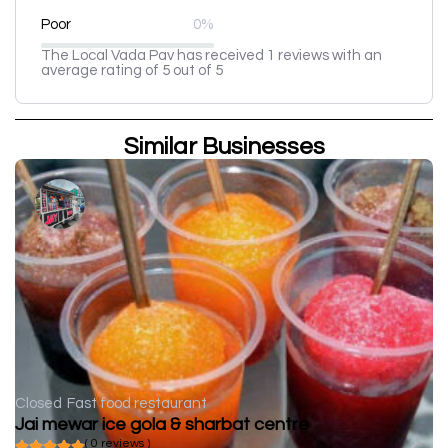
Poor
0%
The Local Vada Pav has received 1 reviews with an
average rating of 5 out of 5
Similar Businesses
Closed
Fast food restaurant
Jai mewar ice gola & sharbat centre
( 0 reviews )