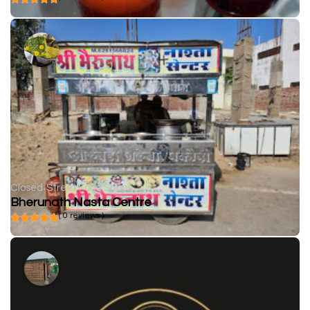
Closed
Street Food Shops
Bherunath Nasta Centre
( 0 reviews )