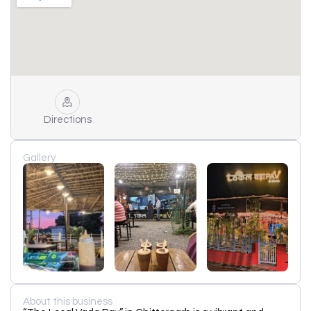
Directions
Gallery
About this business