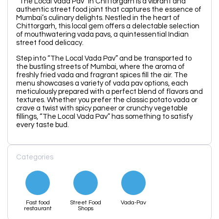
“The Local Vada Pav” in Chittorgarh is a vibrant and
authentic street food joint that captures the essence of
Mumbai’s culinary delights. Nestled in the heart of
Chittorgarh, this local gem offers a delectable selection
of mouthwatering vada pavs, a quintessential Indian
street food delicacy.
Step into “The Local Vada Pav” and be transported to
the bustling streets of Mumbai, where the aroma of
freshly fried vada and fragrant spices fill the air. The
menu showcases a variety of vada pav options, each
meticulously prepared with a perfect blend of flavors and
textures. Whether you prefer the classic potato vada or
crave a twist with spicy paneer or crunchy vegetable
fillings, “The Local Vada Pav” has something to satisfy
every taste bud.
Categories
Fast food
Street Food
Vada-Pav
restaurant
Shops