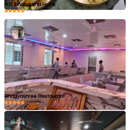
R.R. Dhaba and Hotel
( 0 reviews )
Not available
Dal Bati
Bhagyashree Restaurant
( 0 reviews )