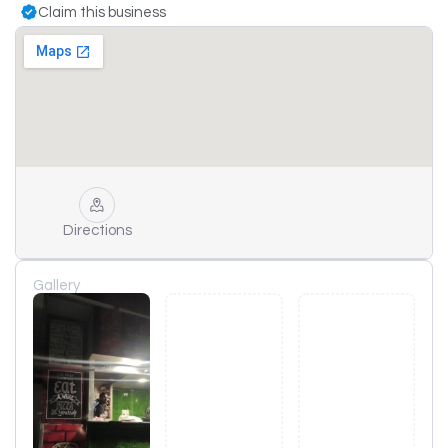
Claim this business
Directions
Gallery