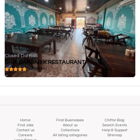
Closed
Dal Bati
SHRI BARBARIK RESTAURANT
( 0 reviews )
Home
Find Businesses
Chittor Blog
Find Jobs
About us
Search Events
Contact us
Collections
Help & Support
Careers
All listing categories
Sitemap