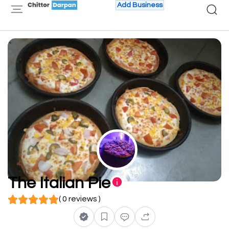
Add Business
The Italian Pie
( 0 reviews )