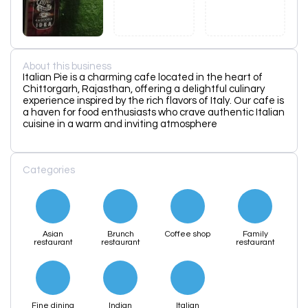
About this business
Italian Pie is a charming cafe located in the heart of
Chittorgarh, Rajasthan, offering a delightful culinary
experience inspired by the rich flavors of Italy. Our cafe is
a haven for food enthusiasts who crave authentic Italian
cuisine in a warm and inviting atmosphere
Categories
Asian
Brunch
Coffee shop
Family
restaurant
restaurant
restaurant
Fine dining
Indian
Italian