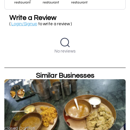
restaurant
restaurant
restaurant
Write a Review
(
Login/Signup
to write a review )
No reviews
Similar Businesses
Closed
Dal Bati