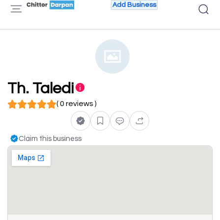
Add Business
Th. Taledi
( 0 reviews )
Claim this business