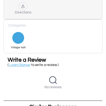
Directions
Categories
Village hall
Write a Review
(
Login/Signup
to write a review )
No reviews