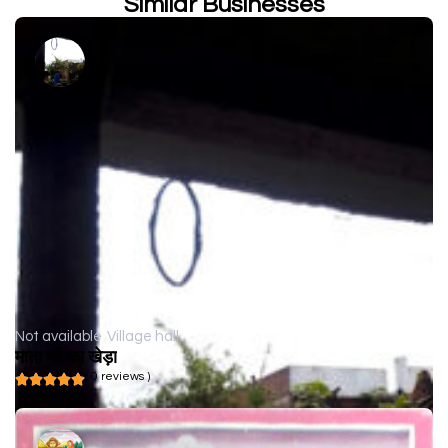
Similar Businesses
Not available
Village hall
माता जी का खेड़ा
( 0 reviews )