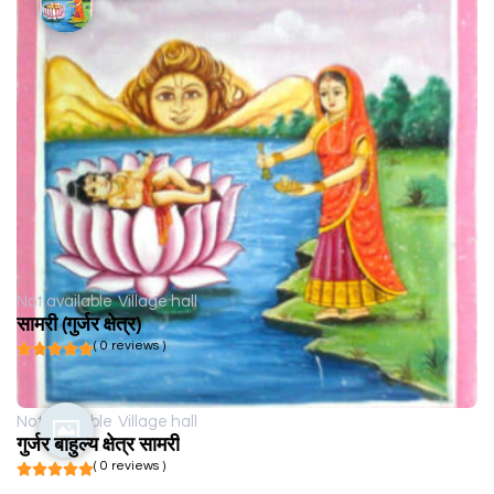
Not available
Village hall
सामरी (गुर्जर क्षेत्र)
( 0 reviews )
Not available
Village hall
गुर्जर बाहुल्य क्षेत्र सामरी
( 0 reviews )