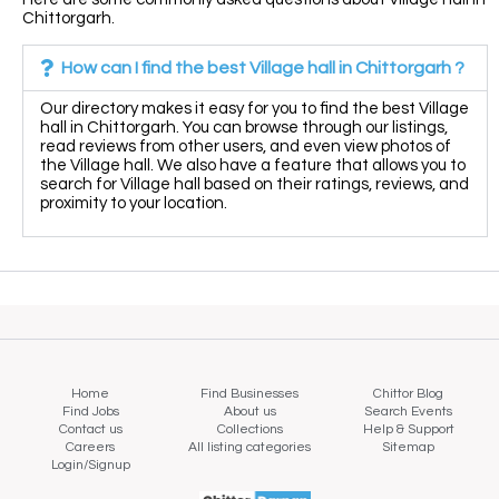
Chittorgarh.
How can I find the best Village hall in Chittorgarh ?
Our directory makes it easy for you to find the best Village
hall in Chittorgarh. You can browse through our listings,
read reviews from other users, and even view photos of
the Village hall. We also have a feature that allows you to
search for Village hall based on their ratings, reviews, and
proximity to your location.
Home
Find Businesses
Chittor Blog
Find Jobs
About us
Search Events
Contact us
Collections
Help & Support
Careers
All listing categories
Sitemap
Login/Signup