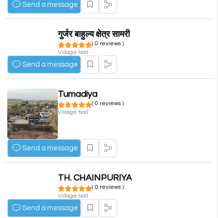
Send a message
गुर्जर बाहुल्य क्षेत्र सामरी
( 0 reviews )
Village hall
Send a message
Tumadiya
( 0 reviews )
Village hall
Send a message
TH. CHAINPURIYA
( 0 reviews )
Village hall
Send a message