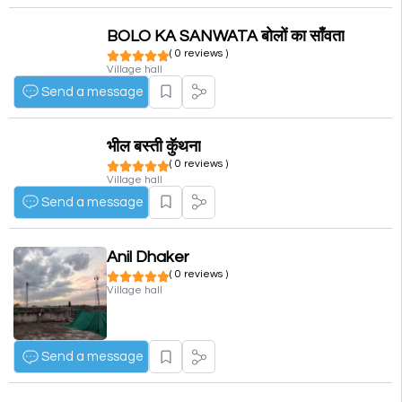
BOLO KA SANWATA बोलों का साँवता
( 0 reviews )
Village hall
Send a message
भील बस्ती कुॅथना
( 0 reviews )
Village hall
Send a message
Anil Dhaker
( 0 reviews )
Village hall
Send a message