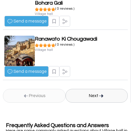
Bohara Gali
( 0 reviews )
Village hall
Send a message
Ranawato Ki Chougawadi
( 0 reviews )
Village hall
Send a message
Previous
Next
Frequently Asked Questions and Answers
Here are some commonly asked questions about Village hall in