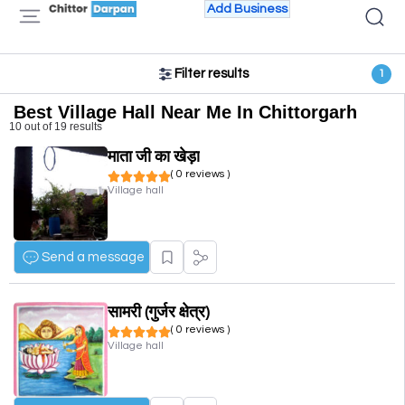
Add Business
Filter results
1
Best Village Hall Near Me In Chittorgarh
10 out of 19 results
माता जी का खेड़ा
( 0 reviews )
Village hall
Send a message
सामरी (गुर्जर क्षेत्र)
( 0 reviews )
Village hall