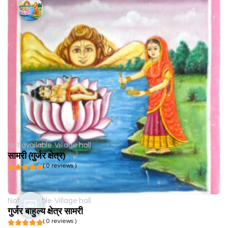
Not available
Village hall
सामरी (गुर्जर क्षेत्र)
( 0 reviews )
Not available
Village hall
गुर्जर बाहुल्य क्षेत्र सामरी
( 0 reviews )