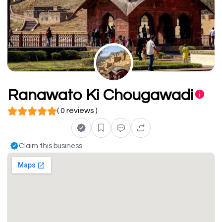
Ranawato Ki Chougawadi
( 0 reviews )
Claim this business