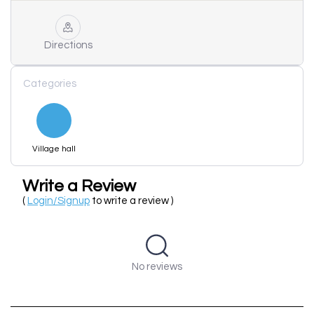
Directions
Categories
Village hall
Write a Review
(
Login/Signup
to write a review )
No reviews