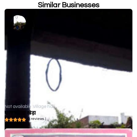
Similar Businesses
Not available
Village hall
माता जी का खेड़ा
( 0 reviews )