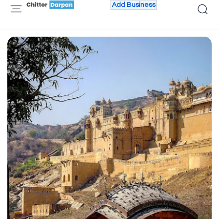
Add Business