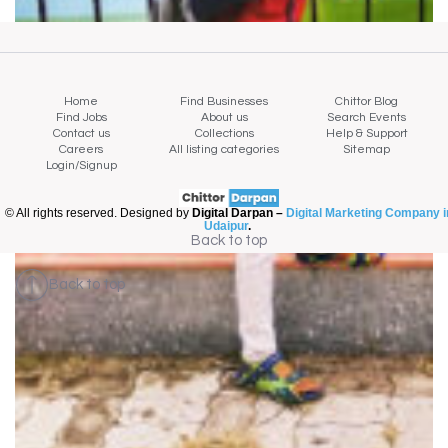
Home
Find Businesses
Chittor Blog
Find Jobs
About us
Search Events
Contact us
Collections
Help & Support
Careers
All listing categories
Sitemap
Login/Signup
© All rights reserved. Designed by
Digital Darpan –
Digital Marketing Company i
Udaipur
.
Back to top
Back to top