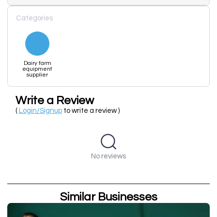
Categories
Dairy farm
equipment
supplier
Write a Review
(
Login/Signup
to write a review )
No reviews
Similar Businesses