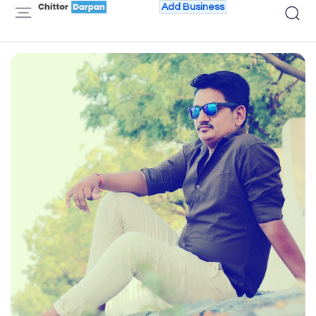
Add Business