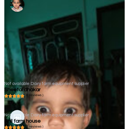
Not available
Dairy farm equipment supplier
Sheetal dhakar
( 0 reviews )
Not available
Dairy farm equipment supplier
Anil farm house
( 0 reviews )