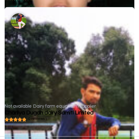
Not available
Dairy farm equipment supplier
Charliya Dugdh dairy Samiti Limited
( 0 reviews )