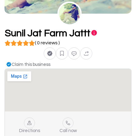
Sunil Jat Farm Jattt
( 0 reviews )
Claim this business
Directions
Call now