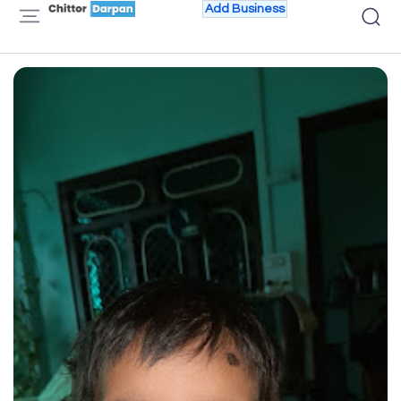
Add Business