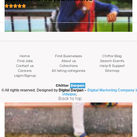
( 0 reviews )
Home
Find Businesses
Chittor Blog
Find Jobs
About us
Search Events
Contact us
Collections
Help & Support
Careers
All listing categories
Sitemap
Login/Signup
© All rights reserved. Designed by
Digital Darpan –
Digital Marketing Company i
Udaipur
.
Back to top
Back to top