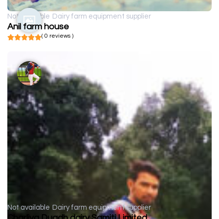
Not available
Dairy farm equipment supplier
Anil farm house
( 0 reviews )
Not available
Dairy farm equipment supplier
Charliya Dugdh dairy Samiti Limited