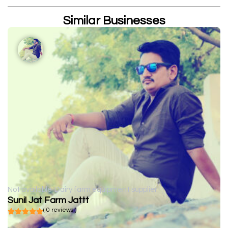
Similar Businesses
Not available
Dairy farm equipment supplier
Sunil Jat Farm Jattt
( 0 reviews )