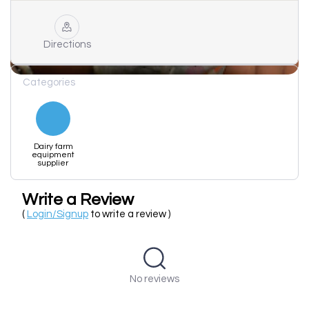
Directions
Categories
Dairy farm
equipment
supplier
Write a Review
(
Login/Signup
to write a review )
No reviews