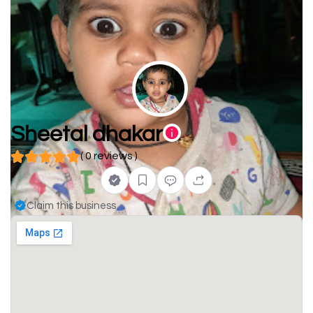
Sheetal dhakar
( 0 reviews )
Claim this business