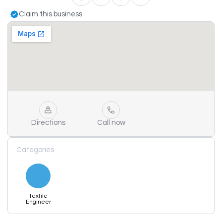
Claim this business
Directions
Call now
Categories
Textile
Engineer