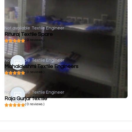
Not available
Textile Engineer
Rituraj Textile Spare
( 0 reviews )
Not available
Textile Engineer
Mahalakshmi Textile Engineers
( 0 reviews )
Not available
Textile Engineer
Raja Gurjar textile
( 0 reviews )