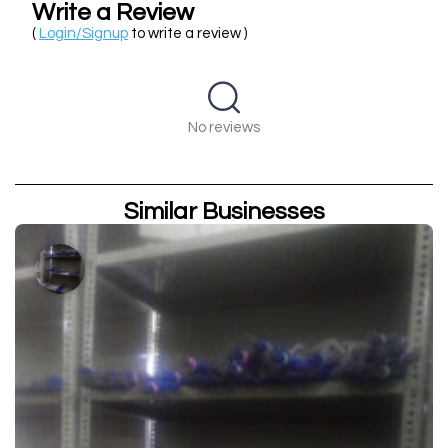
Write a Review
(
Login/Signup
to write a review )
No reviews
Similar Businesses