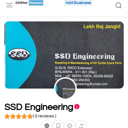
Add Business
SSD Engineering
( 0 reviews )