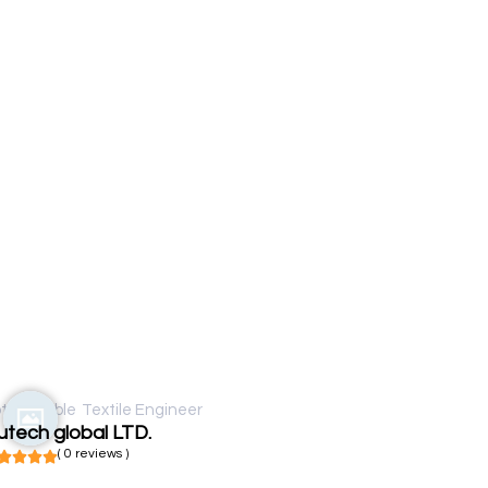
t available
Textile Engineer
tech global LTD.
( 0 reviews )