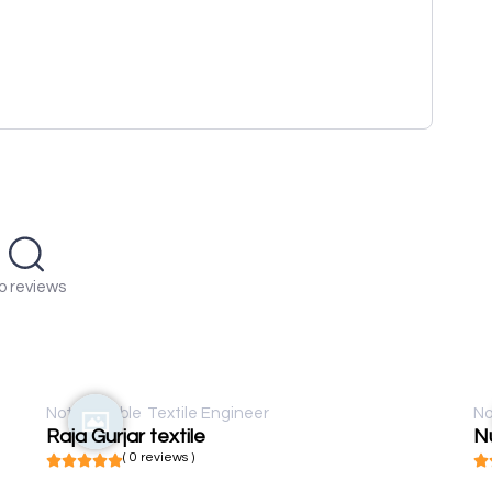
o reviews
Not available
Textile Engineer
No
Raja Gurjar textile
Nu
( 0 reviews )