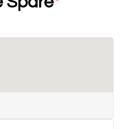
le Spare