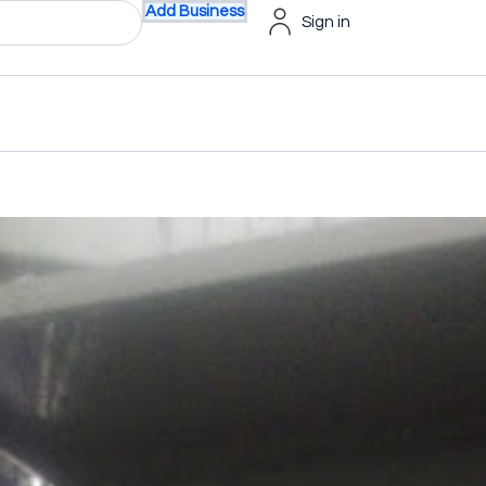
Add Business
Sign in