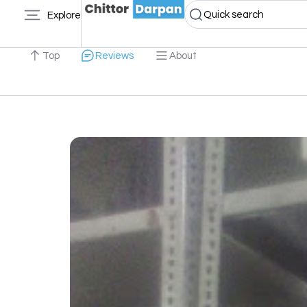
Quick search
Explore
Top
Reviews
About