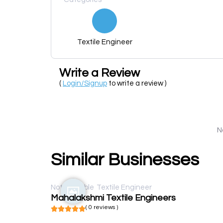
Textile Engineer
Write a Review
(
Login/Signup
to write a review )
N
Similar Businesses
Not available
Textile Engineer
Mahalakshmi Textile Engineers
( 0 reviews )