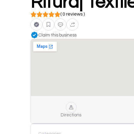
Rituraj Texti
( 0 reviews )
Claim this business
Directions
Categories