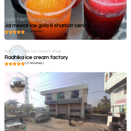
Open
Fast food restaurant
Jai mewar ice gola & sharbat centre
( 0 reviews )
Not available
Ice cream shop
Radhika ice cream factory
( 0 reviews )