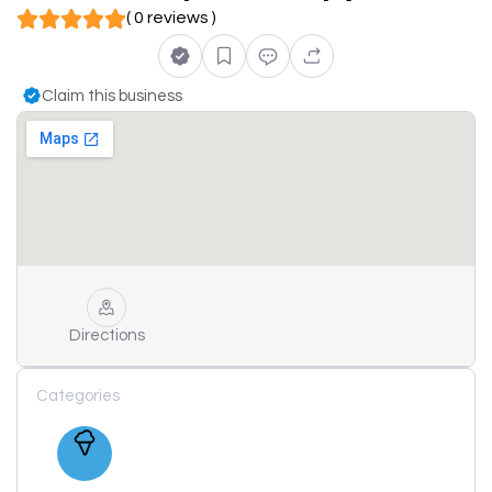
( 0 reviews )
Claim this business
Directions
Categories