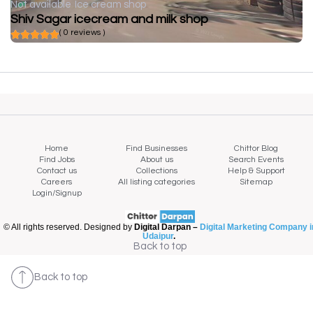
Not available
Ice cream shop
Shiv Sagar icecream and milk shop
( 0 reviews )
Home
Find Businesses
Chittor Blog
Find Jobs
About us
Search Events
Contact us
Collections
Help & Support
Careers
All listing categories
Sitemap
Login/Signup
© All rights reserved. Designed by
Digital Darpan –
Digital Marketing Company i
Udaipur
.
Back to top
Back to top