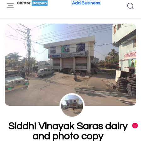
Add Business
Siddhi Vinayak Saras dairy
and photo copy