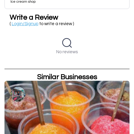
Ice cream shop
Write a Review
(
Login/Signup
to write a review )
No reviews
Similar Businesses