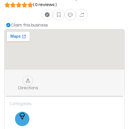
( 0 reviews )
Claim this business
Directions
Categories