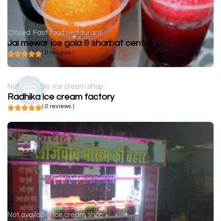
Closed
Fast food restaurant
Jai mewar ice gola & sharbat centre
( 0 reviews )
Not available
Ice cream shop
Radhika ice cream factory
( 0 reviews )
Not available
Ice cream shop