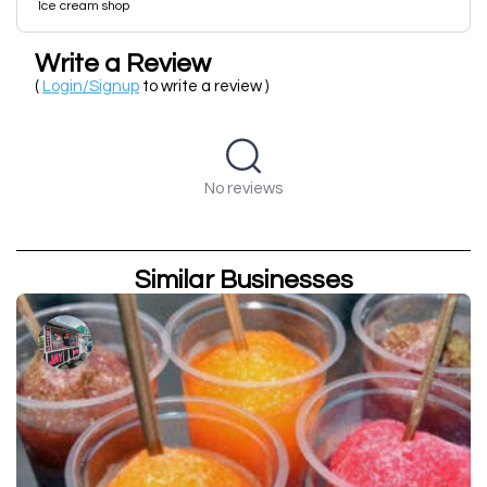
Ice cream shop
Write a Review
(
Login/Signup
to write a review )
No reviews
Similar Businesses