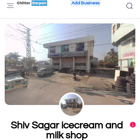
Add Business
Shiv Sagar icecream and
milk shop