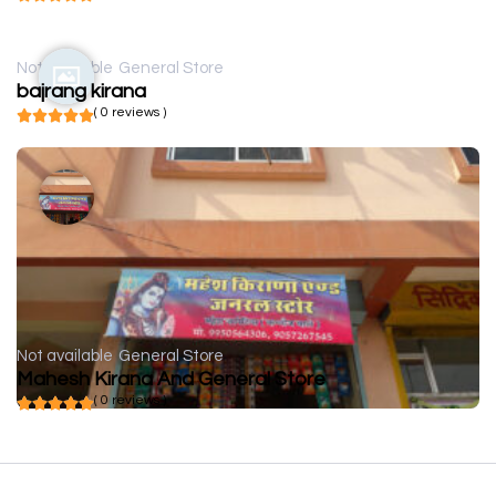
Not available
General Store
bajrang kirana
( 0 reviews )
Not available
General Store
Mahesh Kirana And General Store
( 0 reviews )