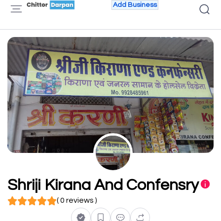
Add Business
Shriji Kirana And Confensry
( 0 reviews )