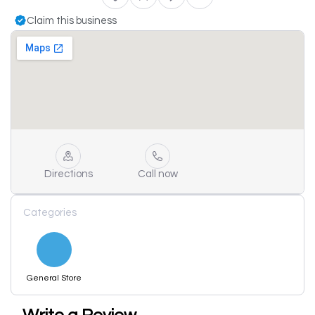
Claim this business
Directions
Call now
Categories
General Store