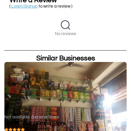
Write a Review
(
Login/Signup
to write a review )
No reviews
Similar Businesses
Not available
General Store
Riddhi Siddhi Kirana Store
( 0 reviews )