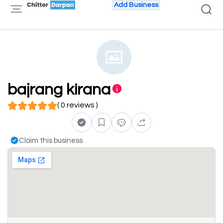
Add Business
bajrang kirana
( 0 reviews )
Claim this business