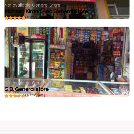
Not available
General Store
Mahesh Kirana And General Store
( 0 reviews )
Not available
General Store
G.B. General store
( 0 reviews )