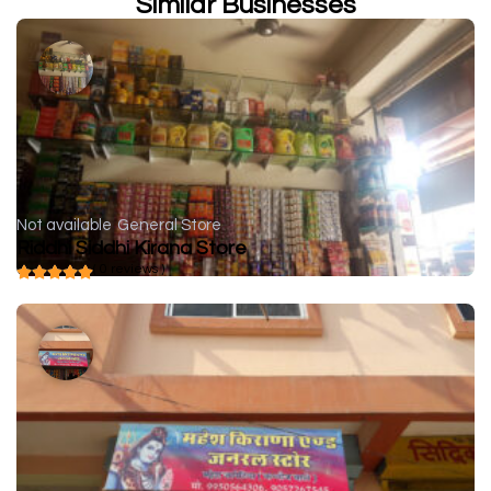
Similar Businesses
Not available
General Store
Riddhi Siddhi Kirana Store
( 0 reviews )