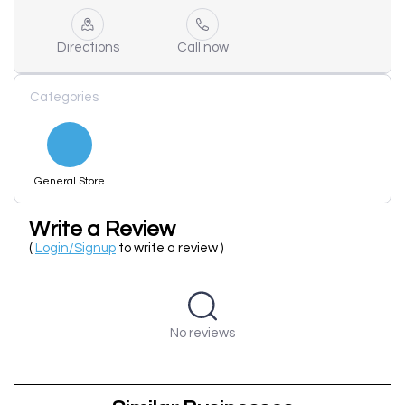
Directions
Call now
Categories
General Store
Write a Review
(
Login/Signup
to write a review )
No reviews