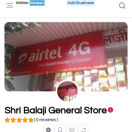
Add Business
Shri Balaji General Store
( 0 reviews )