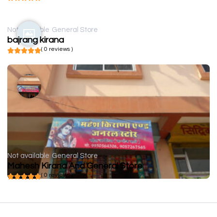
Not available
General Store
bajrang kirana
( 0 reviews )
Not available
General Store
Mahesh Kirana And General Store
( 0 reviews )