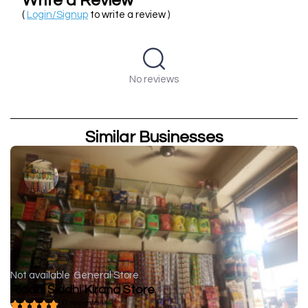
Write a Review
(
Login/Signup
to write a review )
No reviews
Similar Businesses
Not available
General Store
Riddhi Siddhi Kirana Store
( 0 reviews )