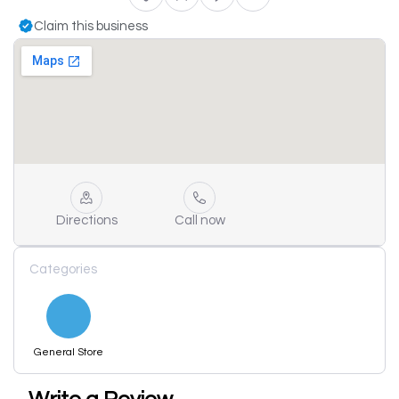
Claim this business
Directions
Call now
Categories
General Store