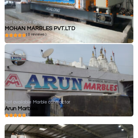
Not available
Granite supplier
MOHAN MARBLES PVT.LTD
( 0 reviews )
Not available
Marble contractor
Arun Marbles
( 0 reviews )