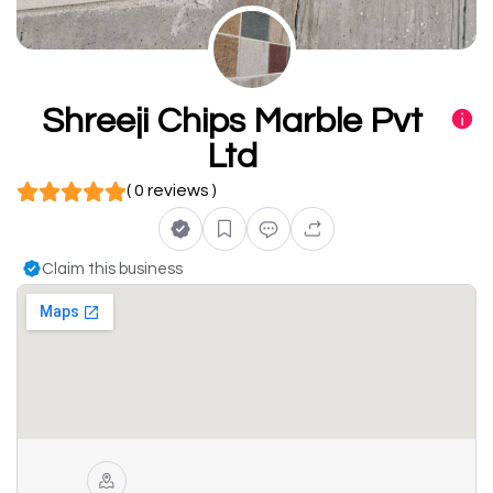
Shreeji Chips Marble Pvt
Ltd
( 0 reviews )
Claim this business