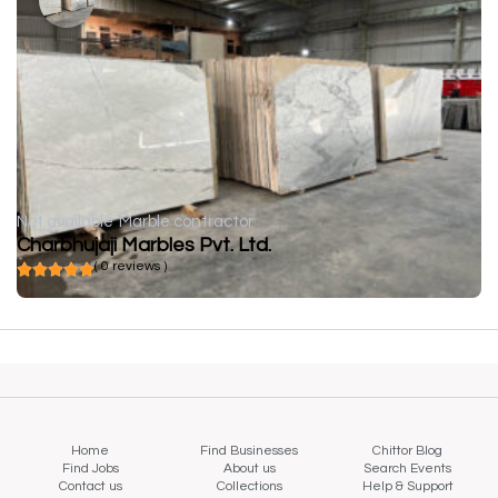
Not available
Marble contractor
Charbhujaji Marbles Pvt. Ltd.
( 0 reviews )
Home
Find Businesses
Chittor Blog
Find Jobs
About us
Search Events
Contact us
Collections
Help & Support