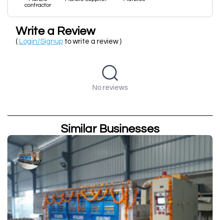
contractor
Write a Review
(
Login/Signup
to write a review )
No reviews
Similar Businesses