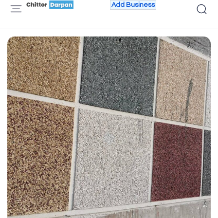
Add Business