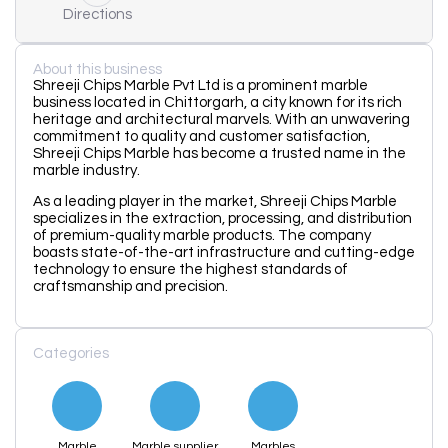
Directions
About this business
Shreeji Chips Marble Pvt Ltd is a prominent marble
business located in Chittorgarh, a city known for its rich
heritage and architectural marvels. With an unwavering
commitment to quality and customer satisfaction,
Shreeji Chips Marble has become a trusted name in the
marble industry.
As a leading player in the market, Shreeji Chips Marble
specializes in the extraction, processing, and distribution
of premium-quality marble products. The company
boasts state-of-the-art infrastructure and cutting-edge
technology to ensure the highest standards of
craftsmanship and precision.
Categories
Marble
Marble supplier
Marbles