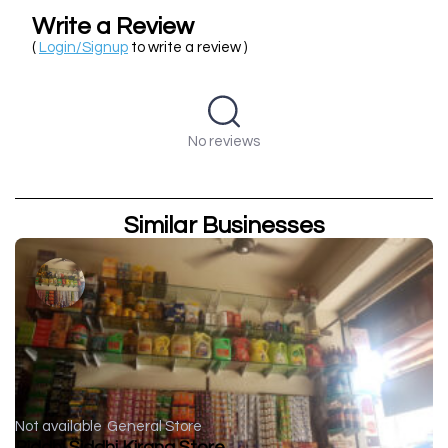
Write a Review
(
Login/Signup
to write a review )
No reviews
Similar Businesses
Not available
General Store
Riddhi Siddhi Kirana Store