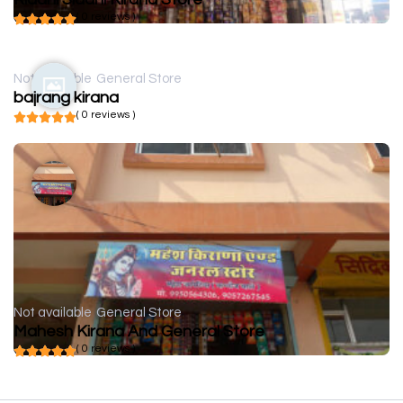
( 0 reviews )
Not available
General Store
bajrang kirana
( 0 reviews )
Not available
General Store
Mahesh Kirana And General Store
( 0 reviews )