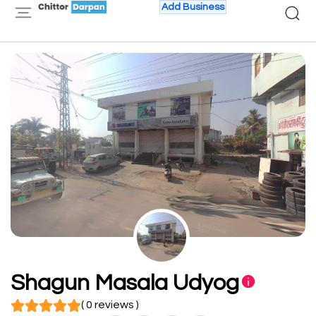
Add Business
Shagun Masala Udyog
( 0 reviews )