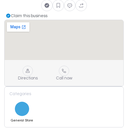
Claim this business
Directions
Call now
Categories
General Store