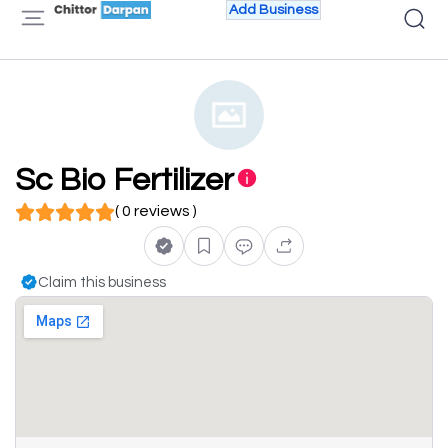
Add Business
Sc Bio Fertilizer
( 0 reviews )
Claim this business