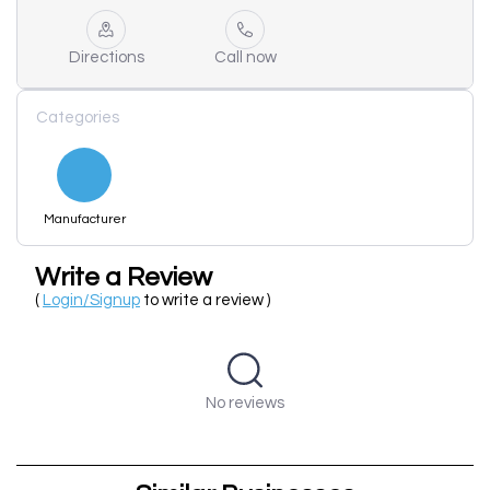
Directions
Call now
Categories
Manufacturer
Write a Review
(
Login/Signup
to write a review )
No reviews