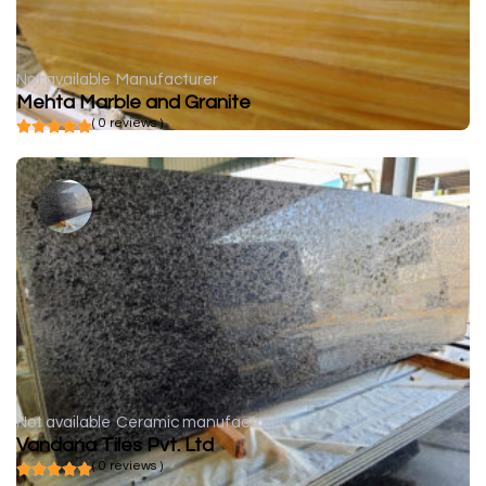
Not available
Manufacturer
Mehta Marble and Granite
( 0 reviews )
Not available
Ceramic manufacturer
Vandana Tiles Pvt. Ltd
( 0 reviews )