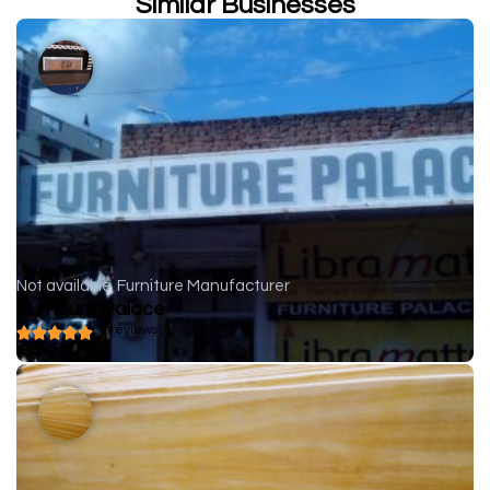
Similar Businesses
Not available
Furniture Manufacturer
Furniture Palace
( 0 reviews )