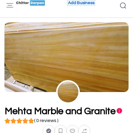
Add Business
Mehta Marble and Granite
( 0 reviews )