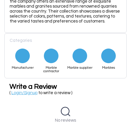
the company offers an extensive range of exquisite
marbles and granites sourced from renowned quarries
across the country. Their collection showcases a diverse
selection of colors, patterns, and textures, catering to
the varied tastes and preferences of customers.
Categories
Manufacturer
Marble
Marble supplier
Marbles
contractor
Write a Review
(
Login/Signup
to write a review )
No reviews