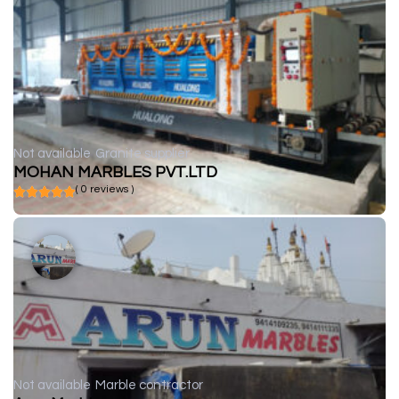
Not available
Granite supplier
MOHAN MARBLES PVT.LTD
( 0 reviews )
Not available
Marble contractor