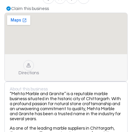
Claim this business
Directions
About this business
“Mehta Marble and Granite” is a reputable marble
business situated in the historic city of Chittorgarh. With
a profound passion for natural stone craftsmanship and
an unwavering commitment to quality, Mehta Marble
and Granite has been a trusted name in the industry for
several years.
As one of the leading marble suppliers in Chittorgarh,