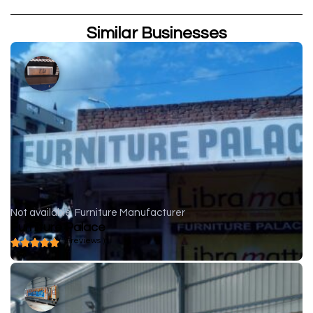
Similar Businesses
Not available
Furniture Manufacturer
Furniture Palace
( 0 reviews )