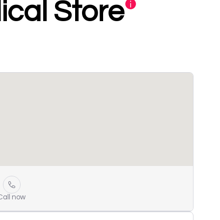
cal Store
Call now