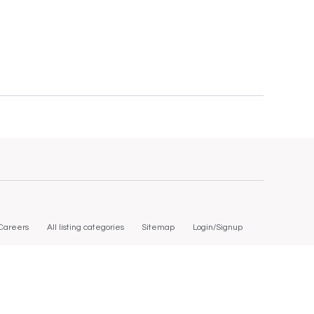
Careers
All listing categories
Sitemap
Login/Signup