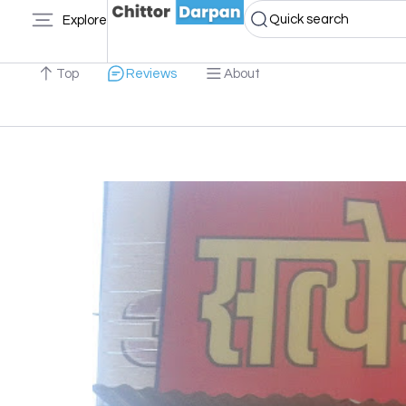
Quick search
Explore
Top
Reviews
About