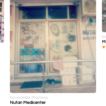
No
M
Not available
Pharmacy
Nutan Medicenter