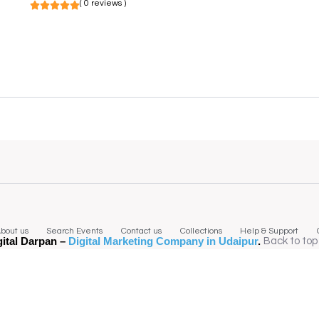
( 0 reviews )
bout us
Search Events
Contact us
Collections
Help & Support
gital Darpan –
Digital Marketing Company in Udaipur
.
Back to top