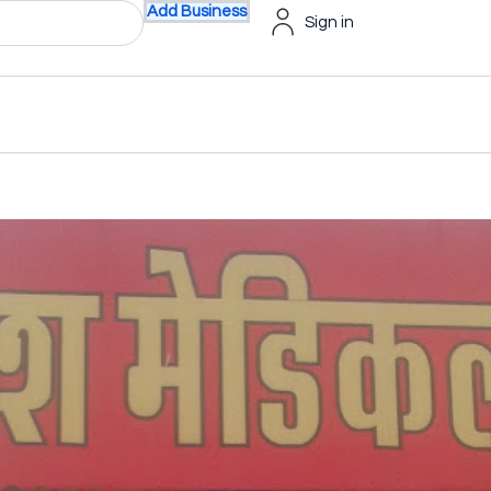
Add Business
Sign in