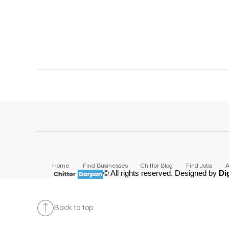
Home
Find Businesses
Chittor Blog
Find Jobs
A
© All rights reserved. Designed by
Di
Back to top