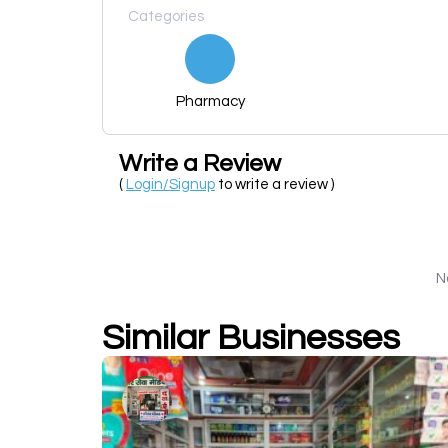
Categories
Pharmacy
Write a Review
(
Login/Signup
to write a review )
N
Similar Businesses