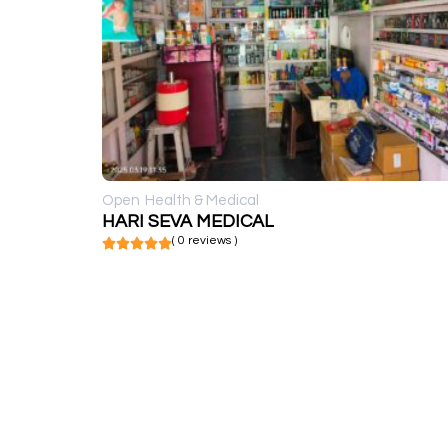
Open
Health & Medical
HARI SEVA MEDICAL
( 0 reviews )