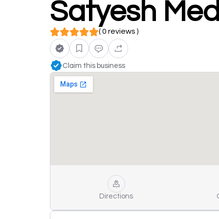
Satyesh Medi
( 0 reviews )
Claim this business
Directions