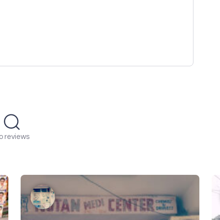
o reviews