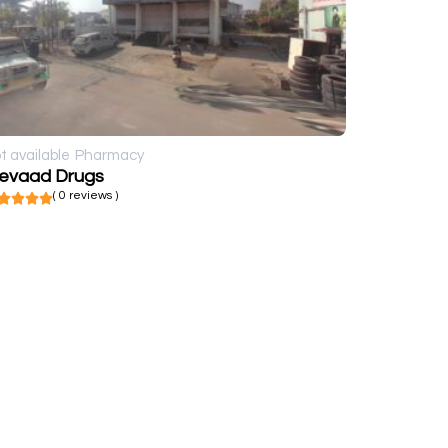
t available
Pharmacy
evaad Drugs
( 0 reviews )